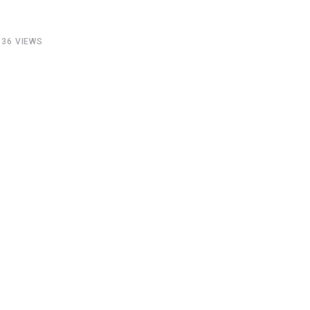
36
VIEWS