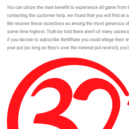
You can utilize the main benefit to experience all game from
contacting the customer help, we found that you will find an 
We receive these incentives as among the most generous of t
some time highest. Truth be told there aren’t of many casinos
if you decide to subscribe BetWhale you could allege their l
your put (as long as they’s over the minimal put restrict), you