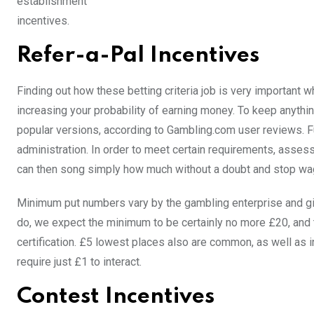
establishment
incentives.
Refer-a-Pal Incentives
Finding out how these betting criteria job is very important
increasing your probability of earning money. To keep anythi
popular versions, according to Gambling.com user reviews. Ful
administration. In order to meet certain requirements, asse
can then song simply how much without a doubt and stop wage
Minimum put numbers vary by the gambling enterprise and gi
do, we expect the minimum to be certainly no more £20, and t
certification. £5 lowest places also are common, as well as 
require just £1 to interact.
Contest Incentives