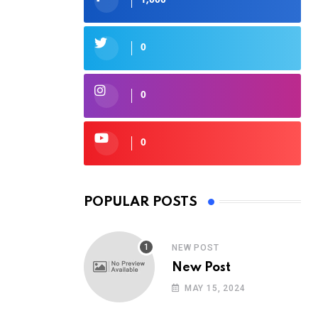
1,000
0
0
0
POPULAR POSTS
NEW POST
New Post
MAY 15, 2024