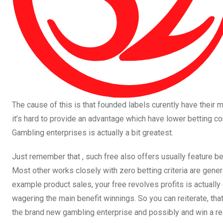
The cause of this is that founded labels curently have their
it’s hard to provide an advantage which have lower betting co
Gambling enterprises is actually a bit greatest.
Just remember that , such free also offers usually feature b
Most other works closely with zero betting criteria are gene
example product sales, your free revolves profits is actually
wagering the main benefit winnings. So you can reiterate, th
the brand new gambling enterprise and possibly and win a re