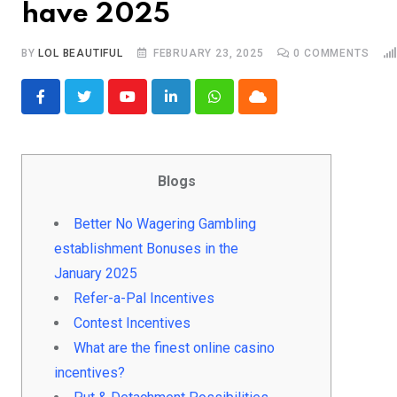
have 2025
BY
LOL BEAUTIFUL
FEBRUARY 23, 2025
0
COMMENTS
Youtube
LinkedIn
Whatsapp
Cloud
Blogs
Better No Wagering Gambling
establishment Bonuses in the
January 2025
Refer-a-Pal Incentives
Contest Incentives
What are the finest online casino
incentives?