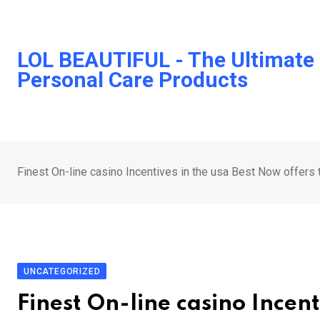
Skip
to
content
LOL BEAUTIFUL - The Ultimate
Personal Care Products
Finest On-line casino Incentives in the usa Best Now offers
UNCATEGORIZED
Finest On-line casino Incent