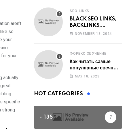
SEO-LINKS
BLACK SEO LINKS,
ation aren’t
BACKLINKS,
like so
SOFTWARE FOR
NOVEMBER 13, 2024
MASS BACKLINKING
e your
sino
ФОРЕКС ОБУЧЕНИЕ
 for your
Как читать самые
популярные свечные
паттерны
MAY 18, 2023
g actually
криптовалют
 great
mbling
HOT CATEGORIES
s specific
a strong
- 135
7