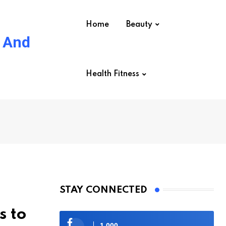
Home
Beauty
y And
Health Fitness
STAY CONNECTED
s to