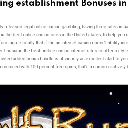
ng establishment Bonuses in
ly released legal online casino gambling, having three sites initia
u the best online casino sites in the United states, to help you r
rm agree totally that if the an internet casino doesn’t ability in
r. I assume the best on-line casino internet sites to offer a styli
nvited added bonus bundle is obviously an excellent start to you
us combined with 100 percent free spins, that’s a combo i actively