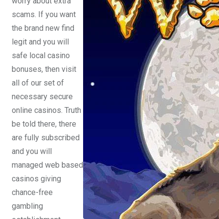
worry about extra
scams. If you want
the brand new find
legit and you will
safe local casino
bonuses, then visit
all of our set of
necessary secure
online casinos. Truth
be told there, there
are fully subscribed
and you will
managed web based
casinos giving
chance-free
gambling