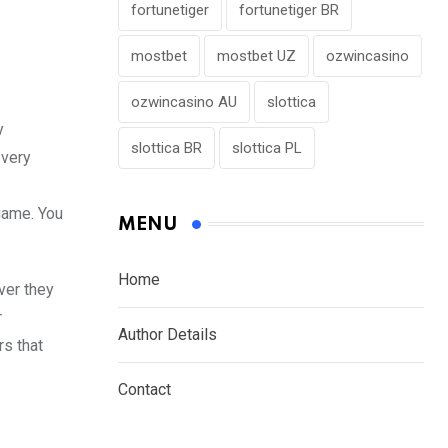
fortunetiger
fortunetiger BR
mostbet
mostbet UZ
ozwincasino
ozwincasino AU
slottica
y
slottica BR
slottica PL
 very
game. You
MENU
Home
ver they
r
Author Details
rs that
Contact