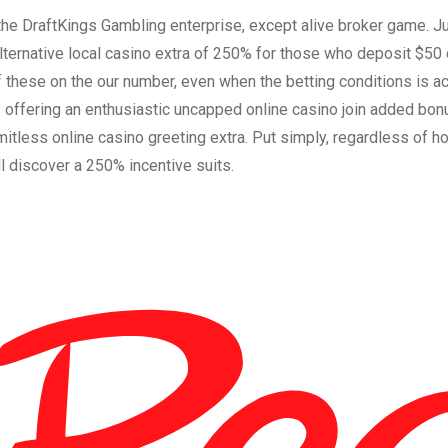
 the DraftKings Gambling enterprise, except alive broker game. Ju
alternative local casino extra of 250% for those who deposit $50 o
hese on the our number, even when the betting conditions is ac
 offering an enthusiastic uncapped online casino join added bonu
imitless online casino greeting extra. Put simply, regardless of 
’ll discover a 250% incentive suits.