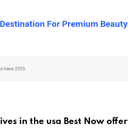
 Destination For Premium Beaut
 to have 2025
ives in the usa Best Now offer