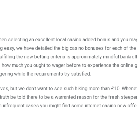
 when selecting an excellent local casino added bonus and you ma
ng easy, we have detailed the big casino bonuses for each of the
filling the new betting criteria is approximately mindful bankroll
ss how much you ought to wager before to experience the online 
ring while the requirements try satisfied.
ves, but we don’t want to see such hiking more than £10. Whene
ruth be told there to be a warranted reason for the fresh steepe
in infrequent cases you might find some internet casino now offe