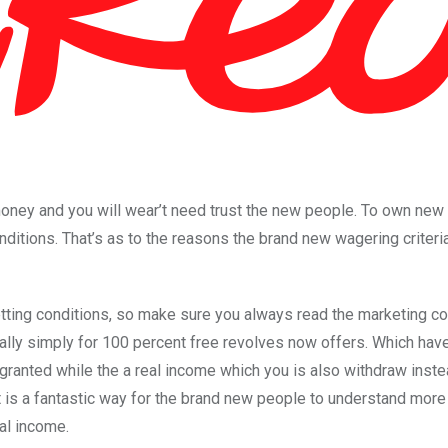
 money and you will wear’t need trust the new people. To own new
nditions. That’s as to the reasons the brand new wagering criteri
etting conditions, so make sure you always read the marketing co
rally simply for 100 percent free revolves now offers. Which have
 granted while the a real income which you is also withdraw inst
at is a fantastic way for the brand new people to understand more
al income.