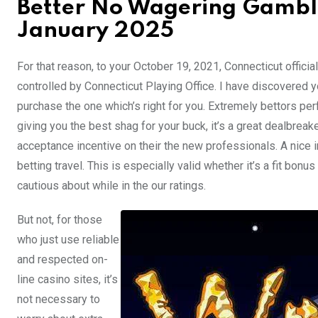
Better No Wagering Gambli
January 2025
For that reason, to your October 19, 2021, Connecticut official
controlled by Connecticut Playing Office. I have discovered yo
purchase the one which’s right for you. Extremely bettors perfo
giving you the best shag for your buck, it’s a great dealbreake
acceptance incentive on their the new professionals. A nice i
betting travel. This is especially valid whether it’s a fit bon
cautious about while in the our ratings.
But not, for those
who just use reliable
and respected on-
line casino sites, it’s
not necessary to