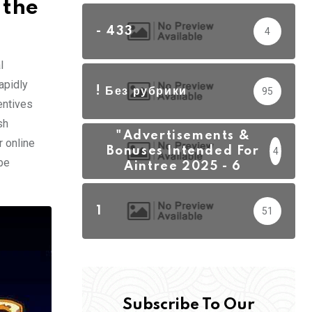
 the
- 433
4
l
apidly
! Без рубрики
95
centives
sh
"Advertisements &
r online
Bonuses Intended For
4
 be
Aintree 2025 - 6
1
51
Subscribe To Our