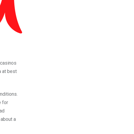
 casinos
a at best
nditions.
 for
ead
 about a