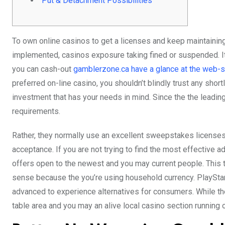
Put & Detachment Possibilities
To own online casinos to get a licenses and keep maintaining it,
implemented, casinos exposure taking fined or suspended. It
you can cash-out
gamblerzone.ca have a glance at the web-s
preferred on-line casino, you shouldn’t blindly trust any shor
investment that has your needs in mind. Since the the leading 
requirements.
Rather, they normally use an excellent sweepstakes licenses
acceptance. If you are not trying to find the most effective a
offers open to the newest and you may current people. This 
sense because the you’re using household currency. PlayStar
advanced to experience alternatives for consumers. While the 
table area and you may an alive local casino section running 