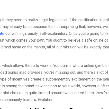
 they need to realize tight legislation. If the certification legisl
 may already been because the not surprising that, however, we 
ite
our winnings easily, self-explanatory.
Once you’re going to lik
tlist which comes your path. You ought to believe a safe online ca
brand name on the market, all of our mission will be exactly that
, which allows these to work in You claims where online gamblin
dded bonus also provides, you’re missing out, and there’s a lot of
type of incentives create a supplementary excitement on the ga
 is among the brand-new casinos to your world, however it offer
slot choices is quite limited around two hundred titles, there’s 
on community leaders, Evolution.