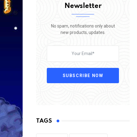
Newsletter
No spam, notifications only about
new products, updates.
SUBSCRIBE NOW
TAGS