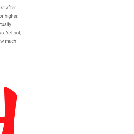
st after
r higher.
tually
s. Yet not,
how much