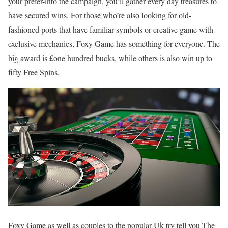
your prefer-into the campaign, you’ll gather every day treasures to
have secured wins. For those who’re also looking for old-
fashioned ports that have familiar symbols or creative game with
exclusive mechanics, Foxy Game has something for everyone. The
big award is £one hundred bucks, while others is also win up to
fifty Free Spins.
Foxy Game as well as couples to the popular Uk try tell you The