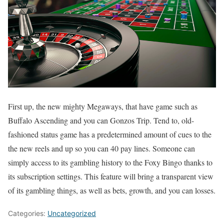
First up, the new mighty Megaways, that have game such as
Buffalo Ascending and you can Gonzos Trip. Tend to, old-
fashioned status game has a predetermined amount of cues to the
the new reels and up so you can 40 pay lines. Someone can
simply access to its gambling history to the Foxy Bingo thanks to
its subscription settings. This feature will bring a transparent view
of its gambling things, as well as bets, growth, and you can losses.
Categories:
Uncategorized