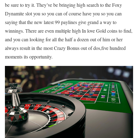
be sure to try it. They’ve be bringing high search to the Foxy
Dynamite slot you so you can of course have you so you can
saying that the new latest 99 paylines give grand a way to
winnings. There are even multiple high In love Gold coins to find,
and you can looking for all the half a dozen out of him or her
always result in the most Crazy Bonus out of dos,five hundred
moments its opportunity.