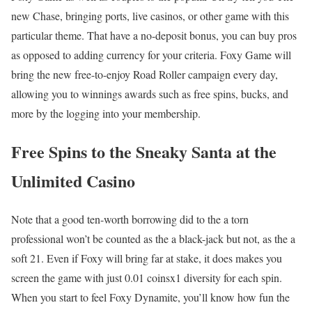
new Chase, bringing ports, live casinos, or other game with this
particular theme. That have a no-deposit bonus, you can buy pros
as opposed to adding currency for your criteria. Foxy Game will
bring the new free-to-enjoy Road Roller campaign every day,
allowing you to winnings awards such as free spins, bucks, and
more by the logging into your membership.
Free Spins to the Sneaky Santa at the
Unlimited Casino
Note that a good ten-worth borrowing did to the a torn
professional won’t be counted as the a black-jack but not, as the a
soft 21. Even if Foxy will bring far at stake, it does makes you
screen the game with just 0.01 coinsx1 diversity for each spin.
When you start to feel Foxy Dynamite, you’ll know how fun the