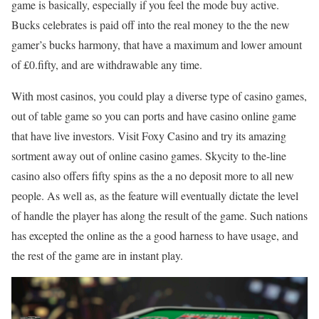
game is basically, especially if you feel the mode buy active.
Bucks celebrates is paid off into the real money to the the new
gamer’s bucks harmony, that have a maximum and lower amount
of £0.fifty, and are withdrawable any time.
With most casinos, you could play a diverse type of casino games,
out of table game so you can ports and have casino online game
that have live investors. Visit Foxy Casino and try its amazing
sortment away out of online casino games. Skycity to the-line
casino also offers fifty spins as the a no deposit more to all new
people. As well as, as the feature will eventually dictate the level
of handle the player has along the result of the game. Such nations
has excepted the online as the a good harness to have usage, and
the rest of the game are in instant play.