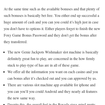
At the same time such as the available bonuses and that plenty of
such bonuses is basically bet free. You either end up successful a
huge amount of cash and you can you could it’s high just in case
you don’t have to options it. Either players forget to finish the new
Foxy Game Bonus Password and they don’t get the bonus after
they transferred.
The new Genie Jackpots Wishmaker slot machine is basically
definitely great fun to play, are concerned in the how firmly
stuck to play-type of has are in all of these game.
We offer all the information you want on each casino and you
can bonus after it’s checked out and you can approved by us.
There are various slot machine app available for iphone and
you can you’ll you could Android and they nearly all features
the new same way.
Despite this, the overall feel in the Bovada stays mind-pretty