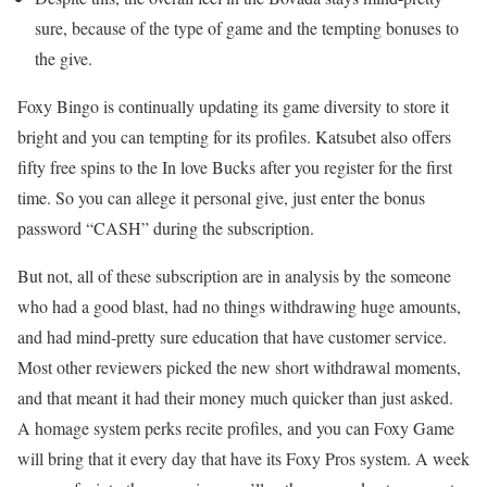
sure, because of the type of game and the tempting bonuses to
the give.
Foxy Bingo is continually updating its game diversity to store it
bright and you can tempting for its profiles. Katsubet also offers
fifty free spins to the In love Bucks after you register for the first
time. So you can allege it personal give, just enter the bonus
password “CASH” during the subscription.
But not, all of these subscription are in analysis by the someone
who had a good blast, had no things withdrawing huge amounts,
and had mind-pretty sure education that have customer service.
Most other reviewers picked the new short withdrawal moments,
and that meant it had their money much quicker than just asked.
A homage system perks recite profiles, and you can Foxy Game
will bring that it every day that have its Foxy Pros system. A week