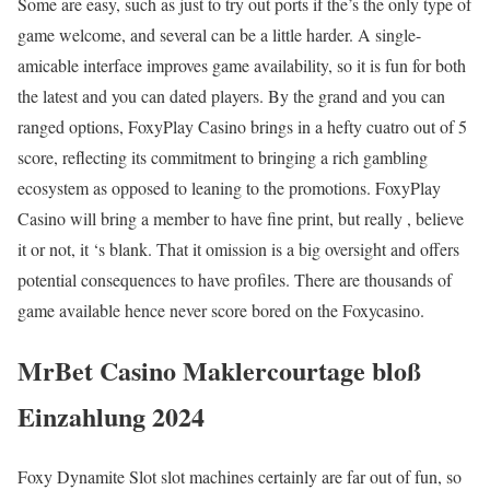
Some are easy, such as just to try out ports if the’s the only type of
game welcome, and several can be a little harder. A single-
amicable interface improves game availability, so it is fun for both
the latest and you can dated players. By the grand and you can
ranged options, FoxyPlay Casino brings in a hefty cuatro out of 5
score, reflecting its commitment to bringing a rich gambling
ecosystem as opposed to leaning to the promotions. FoxyPlay
Casino will bring a member to have fine print, but really , believe
it or not, it ‘s blank. That it omission is a big oversight and offers
potential consequences to have profiles. There are thousands of
game available hence never score bored on the Foxycasino.
MrBet Casino Maklercourtage bloß
Einzahlung 2024
Foxy Dynamite Slot slot machines certainly are far out of fun, so