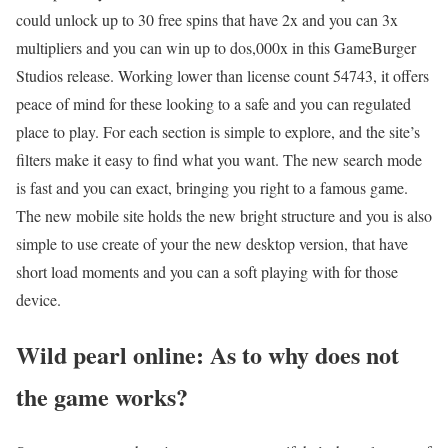
could unlock up to 30 free spins that have 2x and you can 3x
multipliers and you can win up to dos,000x in this GameBurger
Studios release. Working lower than license count 54743, it offers
peace of mind for these looking to a safe and you can regulated
place to play. For each section is simple to explore, and the site’s
filters make it easy to find what you want. The new search mode
is fast and you can exact, bringing you right to a famous game.
The new mobile site holds the new bright structure and you is also
simple to use create of your the new desktop version, that have
short load moments and you can a soft playing with for those
device.
Wild pearl online: As to why does not
the game works?