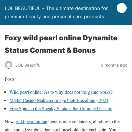
LOL BEAUTIFUL – The ultimate destination for
premium beauty and personal care products
Foxy wild pearl online Dynamite
Status Comment & Bonus
LOL Beautiful
6 months ago
Posts
Wild pearl online: As to why does not the game works?
MrBet Casino Maklercourtage bloß Einzahlung 2024
Free Spins to the Sneaky Santa at the Unlimited Casino
Now,
wild pearl online
there is nine containers, alluding to the
nine spread symbols that can household after each spin. You