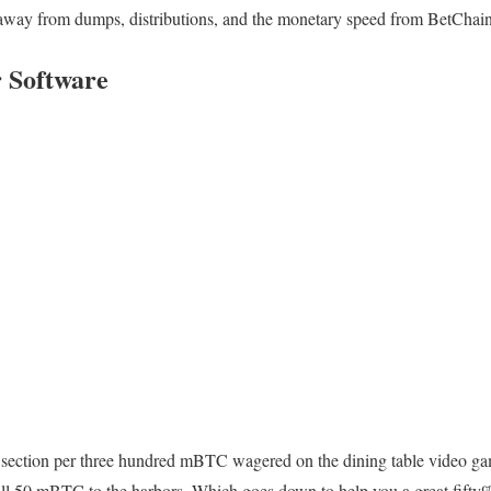
away from dumps, distributions, and the monetary speed from BetChain
r Software
 section per three hundred mBTC wagered on the dining table video 
ll 50 mBTC to the harbors. Which goes down to help you a great fift