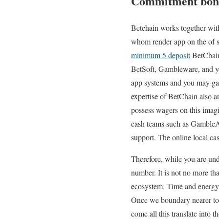
Commitment bon
Betchain works together wit
whom render app on the of s
minimum 5 deposit
BetChain
BetSoft, Gambleware, and y
app systems and you may gam
expertise of BetChain also a
possess wagers on this imag
cash teams such as GambleA
support. The online local ca
Therefore, while you are un
number. It is not no more tha
ecosystem. Time and energy t
Once we boundary nearer to o
come all this translate into