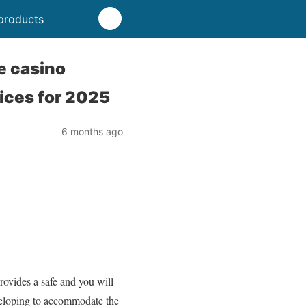
products
e casino
oices for 2025
6 months ago
rovides a safe and you will
eveloping to accommodate the