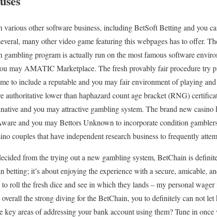
uses
h various other software business, including BetSoft Betting and you 
everal, many other video game featuring this webpages has to offer. 
 gambling program is actually run on the most famous software enviro
ou may AMATIC Marketplace. The fresh provably fair procedure try pr
e to include a reputable and you may fair environment of playing an
re authoritative lower than haphazard count age bracket (RNG) certifica
inative and you may attractive gambling system. The brand new casino 
ware and you may Bettors Unknown to incorporate condition gamblers
sino couples that have independent research business to frequently attem
decided from the trying out a new gambling system, BetChain is definit
n betting; it’s about enjoying the experience with a secure, amicable, an
o roll the fresh dice and see in which they lands – my personal wager i
verall the strong diving for the BetChain, you to definitely can not le
 the key areas of addressing your bank account using them? Tune in once