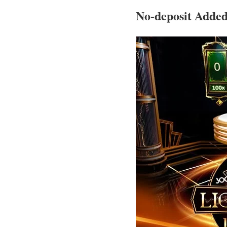
No-deposit Added