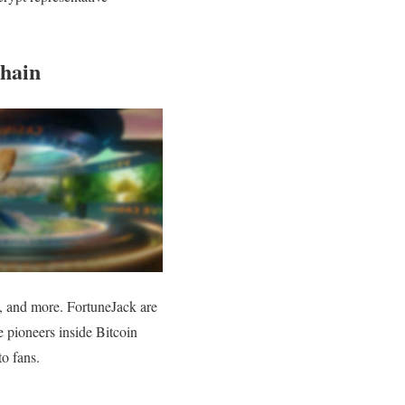
Chain
s, and more. FortuneJack are
pioneers inside Bitcoin
to fans.