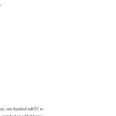
.
game, one hundred mBTC to
y% matched up added bonus