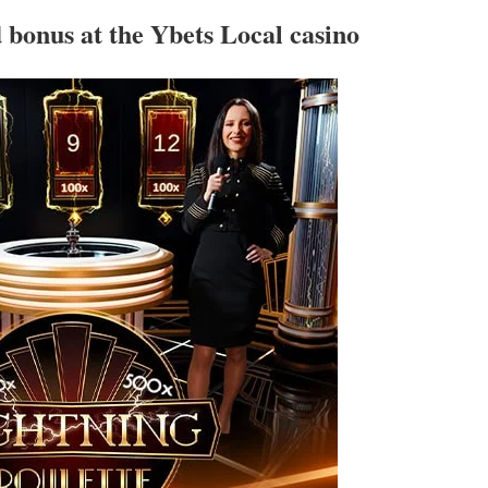
 bonus at the Ybets Local casino