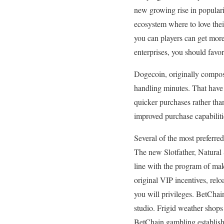
new growing rise in populari
ecosystem where to love thei
you can players can get more
enterprises, you should favor
Dogecoin, originally compos
handling minutes. That have 
quicker purchases rather than
improved purchase capabilitie
Several of the most preferr
The new Slotfather, Natural 
line with the program of mak
original VIP incentives, rel
you will privileges. BetChai
studio. Frigid weather shops 
BetChain gambling establish