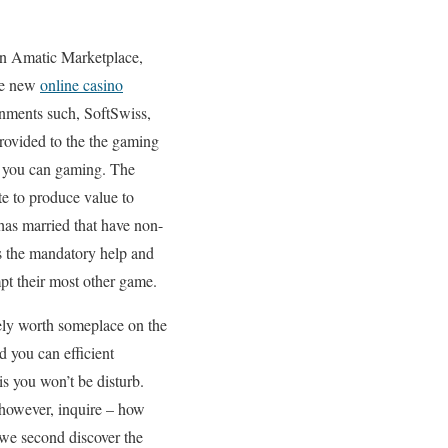
can Amatic Marketplace,
The new
online casino
nments such, SoftSwiss,
ovided to the the gaming
d you can gaming. The
te to produce value to
has married that have non-
 the mandatory help and
pt their most other game.
ely worth someplace on the
d you can efficient
s you won’t be disturb.
t however, inquire – how
 we second discover the