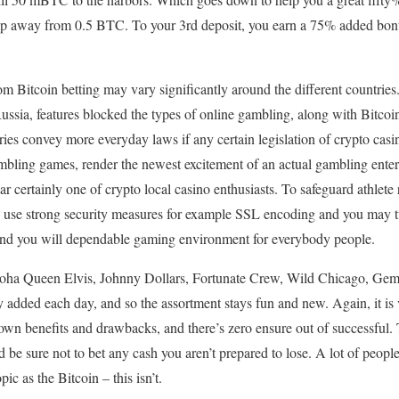
 cap away from 0.5 BTC. To your 3rd deposit, you earn a 75% added bon
om Bitcoin betting may vary significantly around the different countries.
ssia, features blocked the types of online gambling, along with Bitcoi
ries convey more everyday laws if any certain legislation of crypto casi
bling games, render the newest excitement of an actual gambling enterp
 certainly one of crypto local casino enthusiasts. To safeguard athlete 
s use strong security measures for example SSL encoding and you may tw
and you will dependable gaming environment for everybody people.
loha Queen Elvis, Johnny Dollars, Fortunate Crew, Wild Chicago, Gem
 added each day, and so the assortment stays fun and new. Again, it is
ts own benefits and drawbacks, and there’s zero ensure out of successful
 be sure not to bet any cash you aren’t prepared to lose. A lot of people
ic as the Bitcoin – this isn’t.