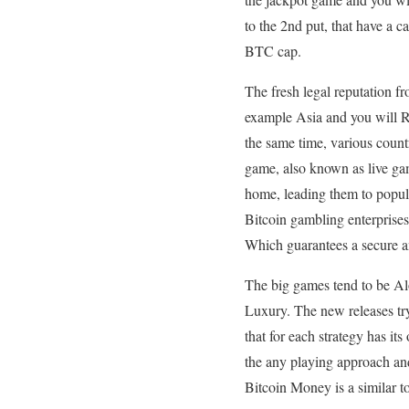
to the 2nd put, that have a
BTC cap.
The fresh legal reputation fr
example Asia and you will Ru
the same time, various count
game, also known as live gam
home, leading them to popular
Bitcoin gambling enterprise
Which guarantees a secure 
The big games tend to be A
Luxury. The new releases try
that for each strategy has i
the any playing approach and
Bitcoin Money is a similar top