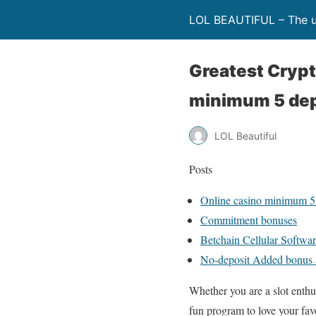
LOL BEAUTIFUL – The ul
Greatest Cryp
minimum 5 depo
LOL Beautiful
Posts
Online casino minimum 5 d
Commitment bonuses
Betchain Cellular Softwa
No-deposit Added bonus a
Whether you are a slot enthu
fun program to love your fav