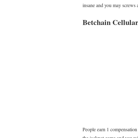
insane and you may screws 
Betchain Cellula
People earn 1 compensation
the jackpot game and you wi