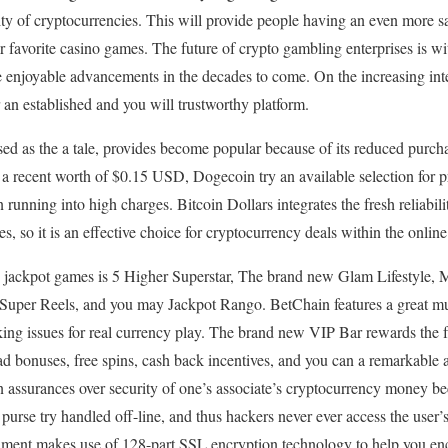
ty of cryptocurrencies. This will provide people having an even more 
r favorite casino games. The future of crypto gambling enterprises is wi
 enjoyable advancements in the decades to come. On the increasing int
 an established and you will trustworthy platform.
ed as the a tale, provides become popular because of its reduced purc
a recent worth of $0.15 USD, Dogecoin try an available selection for p
 running into high charges. Bitcoin Dollars integrates the fresh reliabili
s, so it is an effective choice for cryptocurrency deals within the onlin
ed jackpot games is 5 Higher Superstar, The brand new Glam Lifestyle,
Super Reels, and you may Jackpot Rango. BetChain features a great mul
ing issues for real currency play. The brand new VIP Bar rewards the f
oad bonuses, free spins, cash back incentives, and you can a remarkable 
n assurances over security of one’s associate’s cryptocurrency money bec
purse try handled off-line, and thus hackers never ever access the user’
ment makes use of 128-part SSL encryption technology to help you enc