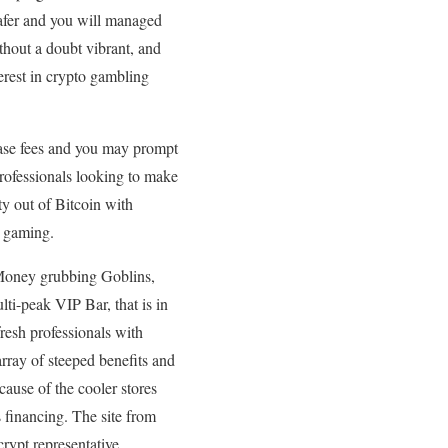
safer and you will managed
thout a doubt vibrant, and
erest in crypto gambling
hase fees and you may prompt
rofessionals looking to make
ty out of Bitcoin with
e gaming.
 Money grubbing Goblins,
ti-peak VIP Bar, that is in
resh professionals with
array of steeped benefits and
ause of the cooler stores
s financing. The site from
rypt representative