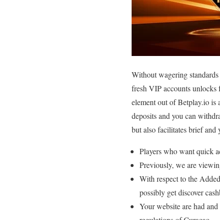
Without wagering standards a
fresh VIP accounts unlocks f
element out of Betplay.io is
deposits and you can withdr
but also facilitates brief and
Players who want quick acc
Previously, we are viewing
With respect to the Added 
possibly get discover cas
Your website are had and 
regulations of Curacao.