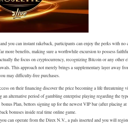
nd you can instant rakeback, participants can enjoy the perks with no 
ar more benefits, making sure a worthwhile excursion to possess faithfu
 actually the focus on cryptocurrency, recognizing Bitcoin or any other e
awals. This approach not merely brings a supplementary layer away fro
 you may difficulty-free purchases.
ess on their financing discover the price becoming a life threatening vi
 an alternative period of gambling enterprise playing regarding the typ
bonus Plan, bettors signing up for the newest VIP bar (after placing at 
hback bonuses inside real time online game.
you can operate from the Direx N.V., a pals inserted and you will regis