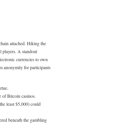
chain attached. Hiking the
l players. A standout
lectronic currencies to own
m anonymity for participants
rtue.
e of Bitcoin casinos.
the least $5,000) could
tered beneath the gambling