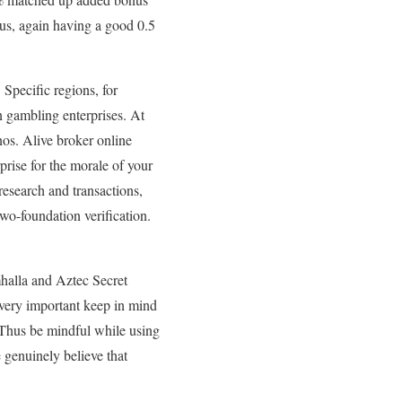
us, again having a good 0.5
 Specific regions, for
n gambling enterprises. At
nos. Alive broker online
rise for the morale of your
research and transactions,
o-foundation verification.
halla and Aztec Secret
 very important keep in mind
. Thus be mindful while using
 genuinely believe that