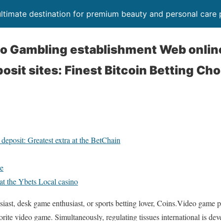
timate destination for premium beauty and personal care 
to Gambling establishment Web onlin
sit sites: Finest Bitcoin Betting Ch
eposit: Greatest extra at the BetChain
re
t the Ybets Local casino
siast, desk game enthusiast, or sports betting lover, Coins.Video game p
orite video game. Simultaneously, regulating tissues international is d