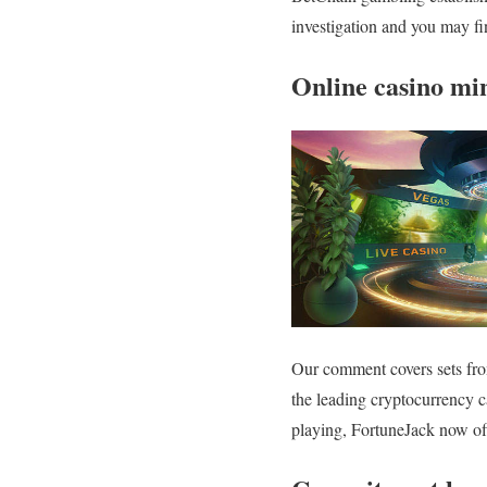
investigation and you may fi
Online casino mi
Our comment covers sets from
the leading cryptocurrency 
playing, FortuneJack now off