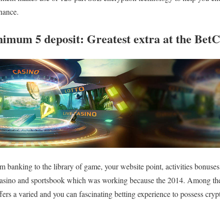
nance.
nimum 5 deposit: Greatest extra at the Bet
 banking to the library of game, your website point, activities bonuse
casino and sportsbook which was working because the 2014. Among the 
ers a varied and you can fascinating betting experience to possess cryp