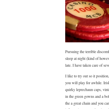
Pursuing the terrible discomf
sleep at night (kind of howe
late. I have taken care of se
I like to try out so it positi
you will play for awhile. Ir
quirky leprechaun caps, vint
in the green gowns and a bol
the a great chain and you c