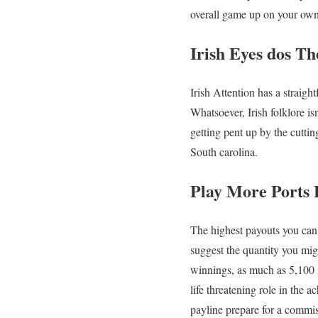
overall game up on your own
Irish Eyes dos T
Irish Attention has a straight
Whatsoever, Irish folklore is
getting pent up by the cutti
South carolina.
Play More Ports
The highest payouts you can 
suggest the quantity you migh
winnings, as much as 5,100 
life threatening role in the
payline prepare for a commis