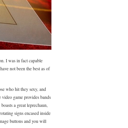
on. I was in fact capable
have not been the best as of
hose who hit they sexy, and
The video game provides bands
 boasts a great leprechaun,
otating signs encased inside
nage buttons and you will