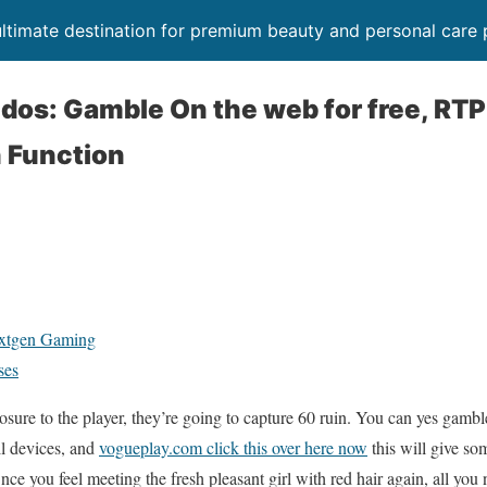
timate destination for premium beauty and personal care 
n dos: Gamble On the web for free, RT
 Function
extgen Gaming
ses
ure to the player, they’re going to capture 60 ruin. You can yes gamble
ll devices, and
vogueplay.com click this over here now
this will give som
 Once you feel meeting the fresh pleasant girl with red hair again, all you