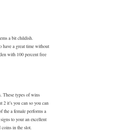
eems a bit childish.
to have a great time without
aden with 100 percent free
s. These types of wins
t 2 it’s you can so you can
f the a female performs a
signs to your an excellent
coins in the slot.