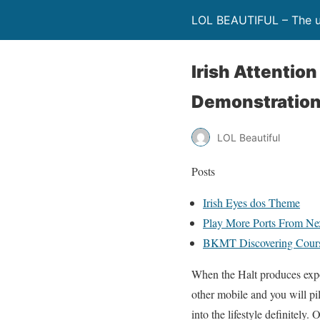
LOL BEAUTIFUL – The ul
Irish Attentio
Demonstration
LOL Beautiful
Posts
Irish Eyes dos Theme
Play More Ports From N
BKMT Discovering Cour
When the Halt produces expos
other mobile and you will pi
into the lifestyle definitely.