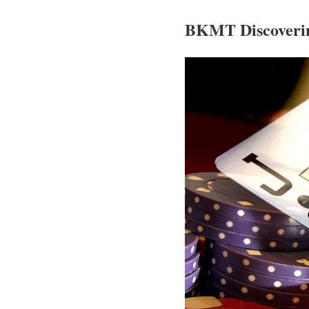
BKMT Discoverin