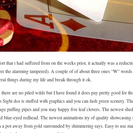
ort that i had suffered from on the weeks prior, it actually was a reducti
ver the alarming tampered). A couple of of about three ones “W” words 
veral things during my life and break through it ok.
on, there are no piled wilds but I have found it does pay pretty good for t
ish Sight dos is stuffed with graphics and you can lush green scenery. 
age puffing pipes and you may happy five leaf clovers. The newest shed
d blue-eyed redhead. The newest animations try of quality showcasing r
an a pot away from gold surrounded by shimmering rays. Easy to use ma