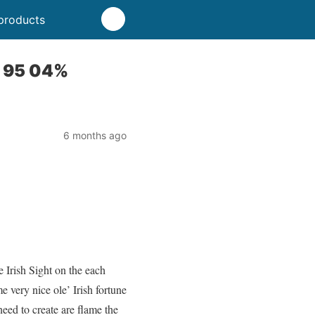
products
P 95 04%
6 months ago
 Irish Sight on the each
e very nice ole’ Irish fortune
 need to create are flame the