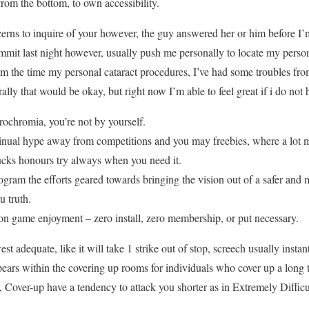
from the bottom, to own accessibility.
ncerns to inquire of your however, the guy answered her or him before I’
mit last night however, usually push me personally to locate my persona
rom the time my personal cataract procedures, I’ve had some troubles fro
ally that would be okay, but right now I’m able to feel great if i do not 
ochromia, you’re not by yourself.
tinual hype away from competitions and you may freebies, where a lot 
bucks honours try always when you need it.
ogram the efforts geared towards bringing the vision out of a safer and
u truth.
n game enjoyment – zero install, zero membership, or put necessary.
est adequate, like it will take 1 strike out of stop, screech usually insta
ppears within the covering up rooms for individuals who cover up a long 
 Cover-up have a tendency to attack you shorter as in Extremely Difficul