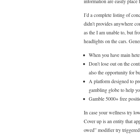
information are easily place 
I’d a complete listing of co
didn’t provides anywhere com
as the I am unable to, but f
headlights on the cars. Gener
When you have main heter
Don’t lose out on the con
also the opportunity for 
A platform designed to pr
gambling globe to help yo
Gamble 5000+ free positio
In case your wellness try low
Cover up is an entity that a
owed” modifier try triggered,