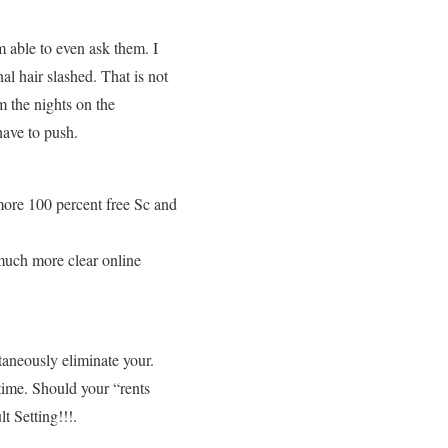
m able to even ask them. I
l hair slashed. That is not
m the nights on the
have to push.
more 100 percent free Sc and
 much more clear online
ntaneously eliminate your.
time. Should your “rents
t Setting!!!.