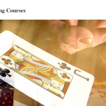
g Courses