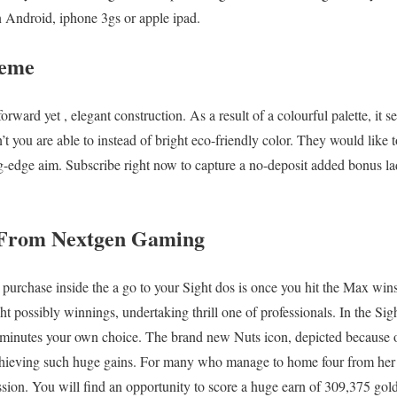
 Android, iphone 3gs or apple ipad.
heme
forward yet , elegant construction. As a result of a colourful palette, it s
n’t you are able to instead of bright eco-friendly color. They would like 
ng-edge aim. Subscribe right now to capture a no-deposit added bonus l
 From Nextgen Gaming
purchase inside the a go to your Sight dos is once you hit the Max win
t possibly winnings, undertaking thrill one of professionals. In the Sigh
minutes your own choice. The brand new Nuts icon, depicted because o
 achieving such huge gains. For many who manage to home four from her 
sion. You will find an opportunity to score a huge earn of 309,375 gold 