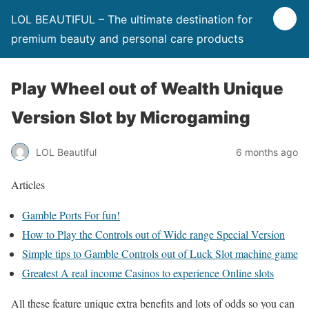
LOL BEAUTIFUL – The ultimate destination for
premium beauty and personal care products
Play Wheel out of Wealth Unique
Version Slot by Microgaming
LOL Beautiful
6 months ago
Articles
Gamble Ports For fun!
How to Play the Controls out of Wide range Special Version
Simple tips to Gamble Controls out of Luck Slot machine game
Greatest A real income Casinos to experience Online slots
All these feature unique extra benefits and lots of odds so you can