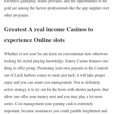
Effortless gameplay, bonus provides, and the opportunities to hit
gold are among the factors professionals like the app supplier over
other programs.
Greatest A real income Casinos to
experience Online slots
Whether or not your’lso are keen on conventional slots otherwise
looking for styled playing knowledge, Eatery Casino features one
thing to offer group. Promoting your own payouts to the Controls
out of Luck harbors comes to more just luck; it will take proper
enjoy and you can smart cost management. You to definitely
active strategy is to try out for the hosts with shorter jackpots, that
allow one offer your money next and you may play a lot more
series. Cost management your gaming cash is extremely
important, because assurances you could gamble lengthened and