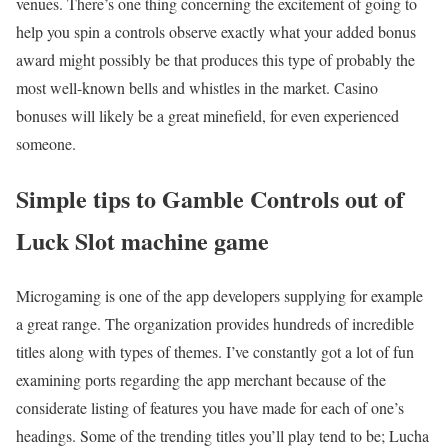
venues. There’s one thing concerning the excitement of going to
help you spin a controls observe exactly what your added bonus
award might possibly be that produces this type of probably the
most well-known bells and whistles in the market. Casino
bonuses will likely be a great minefield, for even experienced
someone.
Simple tips to Gamble Controls out of
Luck Slot machine game
Microgaming is one of the app developers supplying for example
a great range. The organization provides hundreds of incredible
titles along with types of themes. I’ve constantly got a lot of fun
examining ports regarding the app merchant because of the
considerate listing of features you have made for each of one’s
headings. Some of the trending titles you’ll play tend to be; Lucha