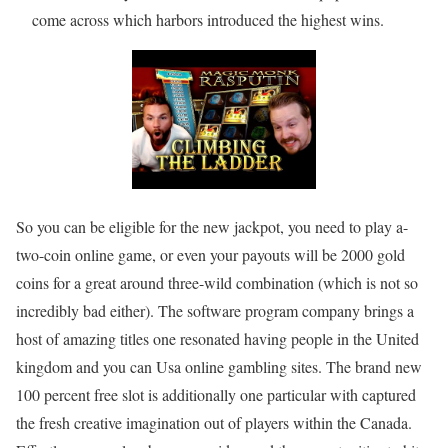
come across which harbors introduced the highest wins.
So you can be eligible for the new jackpot, you need to play a-
two-coin online game, or even your payouts will be 2000 gold
coins for a great around three-wild combination (which is not so
incredibly bad either). The software program company brings a
host of amazing titles one resonated having people in the United
kingdom and you can Usa online gambling sites. The brand new
100 percent free slot is additionally one particular with captured
the fresh creative imagination out of players within the Canada.