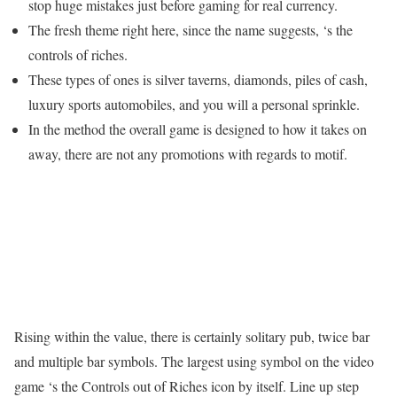
stop huge mistakes just before gaming for real currency.
The fresh theme right here, since the name suggests, ‘s the
controls of riches.
These types of ones is silver taverns, diamonds, piles of cash,
luxury sports automobiles, and you will a personal sprinkle.
In the method the overall game is designed to how it takes on
away, there are not any promotions with regards to motif.
Rising within the value, there is certainly solitary pub, twice bar
and multiple bar symbols. The largest using symbol on the video
game ‘s the Controls out of Riches icon by itself. Line up step