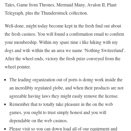
Tales, Game from Thrones, Mermaid Many, Avalon II, Plant
Telegraph, plus the Thunderstruck collection.
Well-done, might today become kept in the fresh find out about
the fresh casinos. You will found a confirmation email to confirm
your membership. Within my spare time i like hiking with my
dogs and wife within the an area we name ‘Nothing Switzerland’.
After the wheel ends, victory the fresh prize conveyed from the
wheel pointer.
The leading organization out of ports is doing work inside the
an incredibly regulated globe, and when their products are not
agreeable having laws they might easily remove the license.
Remember that to totally take pleasure in the on the web
games, you ought to trust simply honest and you will
dependable on the web casinos.
Please visit so you can down load all of our equipment and