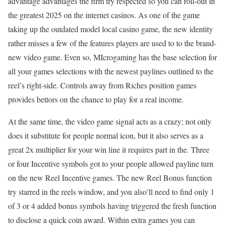
advantage advantages the firm try respected so you can roll-out in
the greatest 2025 on the internet casinos. As one of the game
taking up the outdated model local casino game, the new identity
rather misses a few of the features players are used to to the brand-
new video game. Even so, MIcrogaming has the base selection for
all your games selections with the newest paylines outlined to the
reel’s right-side. Controls away from Riches position games
provides bettors on the chance to play for a real income.
At the same time, the video game signal acts as a crazy; not only
does it substitute for people normal icon, but it also serves as a
great 2x multiplier for your win line it requires part in the. Three
or four Incentive symbols got to your people allowed payline turn
on the new Reel Incentive games. The new Reel Bonus function
try starred in the reels window, and you also’ll need to find only 1
of 3 or 4 added bonus symbols having triggered the fresh function
to disclose a quick coin award. Within extra games you can