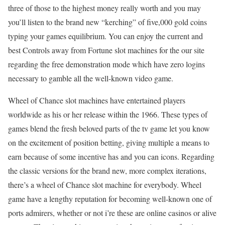
three of those to the highest money really worth and you may
you’ll listen to the brand new “kerching” of five,000 gold coins
typing your games equilibrium. You can enjoy the current and
best Controls away from Fortune slot machines for the our site
regarding the free demonstration mode which have zero logins
necessary to gamble all the well-known video game.
Wheel of Chance slot machines have entertained players
worldwide as his or her release within the 1966. These types of
games blend the fresh beloved parts of the tv game let you know
on the excitement of position betting, giving multiple a means to
earn because of some incentive has and you can icons. Regarding
the classic versions for the brand new, more complex iterations,
there’s a wheel of Chance slot machine for everybody. Wheel
game have a lengthy reputation for becoming well-known one of
ports admirers, whether or not i’re these are online casinos or alive