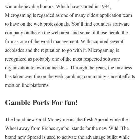
win unbelievable honors. Which have started in 1994,
Microgaming is regarded as one of many oldest application team
to have on the web professionals. You’ll find countless software
company on the on the web area, and some of those herald the
firm as one of the world management. With acquired several
accolades and the reputation to go with it, Microgaming is
recognized as probably one of the most respected software
organization to own online slots. Through the years, the business
has taken over the on the web gambling community since it efforts
most on line platforms.
Gamble Ports For fun!
The brand new Gold Money means the fresh Spread while the
Wheel away from Riches symbol stands for the new Wild. The
brand new Spread is used to activate the advantage bullet while