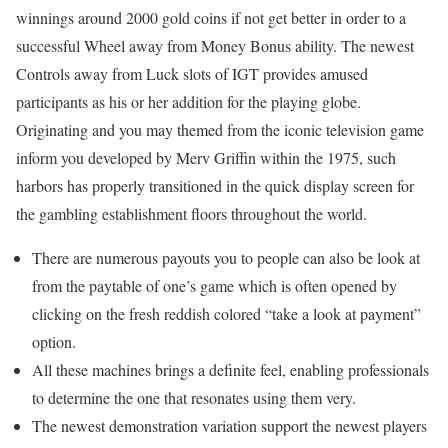
winnings around 2000 gold coins if not get better in order to a
successful Wheel away from Money Bonus ability. The newest
Controls away from Luck slots of IGT provides amused
participants as his or her addition for the playing globe.
Originating and you may themed from the iconic television game
inform you developed by Merv Griffin within the 1975, such
harbors has properly transitioned in the quick display screen for
the gambling establishment floors throughout the world.
There are numerous payouts you to people can also be look at
from the paytable of one’s game which is often opened by
clicking on the fresh reddish colored “take a look at payment”
option.
All these machines brings a definite feel, enabling professionals
to determine the one that resonates using them very.
The newest demonstration variation support the newest players