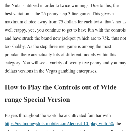
the Nuts is utilized in order to twice winnings. Due to this, the
best variation is the 25 penny step 3 line game. This gives a
maximum choice away from 75 dollars for each twist, that’s not as
well crappy, yet , you continue to get to have fun with the controls
and have struck the brand new jackpot (which are to 75k, thus not
too shabby. As the step three reel game is among the most
popular, there are actually lots of different models within this
category. You will see a variety of twenty five penny and you may
dollars versions in the Vegas gambling enterprises.
How to Play the Controls out of Wide
range Special Version
Players throughout the world have cultivated familiar with
https://realmoneyslots-mobile.com/deposit-10-play-with-50/
the