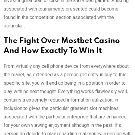
invest a great deal of cash in the and video games. A listing
associated with tournaments presented could become
found in the competition section associated with the
particular .
The Fight Over Mostbet Casino
And How Exactly To Win It
From virtually any cell phone device from everywhere about
the planet, as extended as a person get entry in buy to this
specific site, you will end up being in a position in order to
play with no next thought. Everything works flawlessly well,
contains a extremely reduced information utilization, in
inclusion to gives the particular greatest slot machines
associated with the particular enterprise that are enhanced
for your own viewing enjoyment although in the past. If a
person do decide to play regarding real money, a person will