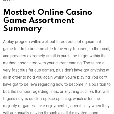
Mostbet Online Casino
Game Assortment
Summary
A play program within a about three reel slot equipment
game tends to become able to be very focused, to the point,
and provides extremely small in purchase to get within the
method associated with your current earning. These are all
very fast plus furious games, plus don’t have got anything at
all in order to hold you again whilst you’re playing. You don’t
have got to believe regarding how to become in a position to
bet, the number regarding lines, or anything such as that will.
It genuinely is quick fireplace spinning, which often the
majority of gamers take enjoyment in, specifically when they
will are usually playing through a cellular system upon