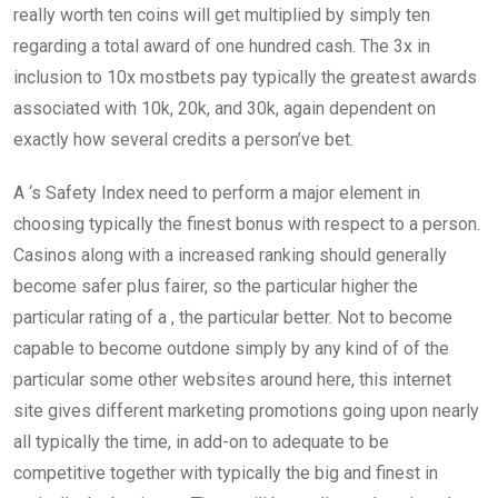
really worth ten coins will get multiplied by simply ten
regarding a total award of one hundred cash. The 3x in
inclusion to 10x mostbets pay typically the greatest awards
associated with 10k, 20k, and 30k, again dependent on
exactly how several credits a person’ve bet.
A ‘s Safety Index need to perform a major element in
choosing typically the finest bonus with respect to a person.
Casinos along with a increased ranking should generally
become safer plus fairer, so the particular higher the
particular rating of a , the particular better. Not to become
capable to become outdone simply by any kind of of the
particular some other websites around here, this internet
site gives different marketing promotions going upon nearly
all typically the time, in add-on to adequate to be
competitive together with typically the big and finest in