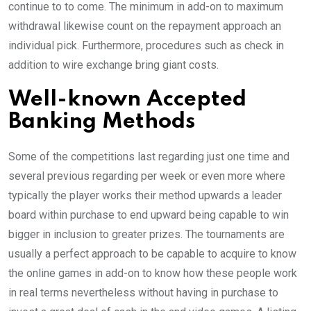
continue to to come. The minimum in add-on to maximum
withdrawal likewise count on the repayment approach an
individual pick. Furthermore, procedures such as check in
addition to wire exchange bring giant costs.
Well-known Accepted
Banking Methods
Some of the competitions last regarding just one time and
several previous regarding per week or even more where
typically the player works their method upwards a leader
board within purchase to end upward being capable to win
bigger in inclusion to greater prizes. The tournaments are
usually a perfect approach to be capable to acquire to know
the online games in add-on to know how these people work
in real terms nevertheless without having in purchase to