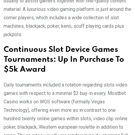
usually to assist gamers together with fine-quality content
material. A luxurious video gaming platform is just around the
corner players, which includes a wide collection of slot
machines, blackjack, poker, keno, scuff playing cards plus
jackpots.
Continuous Slot Device Games
Tournaments: Up In Purchase To
$5k Award
Daily tournaments included a rotation regarding slots video
games with respect to a minimal $2 buy-in every. Mostbet
Casino works on WGS software (formally Vegas
Technology), offering even more as in contrast to one
hundred twenty online games within slots, video clip online
poker, blackjack, Western european roulette in addition to