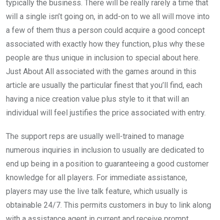
typically the business. There will be really rarely a time that
will a single isn’t going on, in add-on to we all will move into
a few of them thus a person could acquire a good concept
associated with exactly how they function, plus why these
people are thus unique in inclusion to special about here.
Just About All associated with the games around in this
article are usually the particular finest that you’ll find, each
having a nice creation value plus style to it that will an
individual will feel justifies the price associated with entry.
The support reps are usually well-trained to manage
numerous inquiries in inclusion to usually are dedicated to
end up being in a position to guaranteeing a good customer
knowledge for all players. For immediate assistance,
players may use the live talk feature, which usually is
obtainable 24/7. This permits customers in buy to link along
with a assistance agent in current and receive prompt