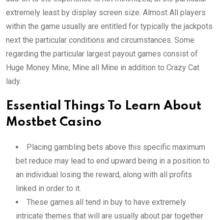
extremely least by display screen size. Almost All players
within the game usually are entitled for typically the jackpots
next the particular conditions and circumstances. Some
regarding the particular largest payout games consist of
Huge Money Mine, Mine all Mine in addition to Crazy Cat
lady.
Essential Things To Learn About
Mostbet Casino
Placing gambling bets above this specific maximum
bet reduce may lead to end upward being in a position to
an individual losing the reward, along with all profits
linked in order to it.
These games all tend in buy to have extremely
intricate themes that will are usually about par together