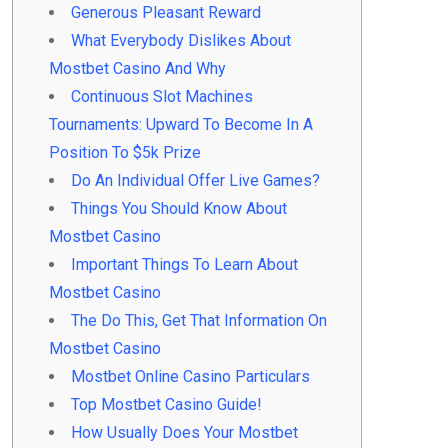
Generous Pleasant Reward
What Everybody Dislikes About
Mostbet Casino And Why
Continuous Slot Machines
Tournaments: Upward To Become In A
Position To $5k Prize
Do An Individual Offer Live Games?
Things You Should Know About
Mostbet Casino
Important Things To Learn About
Mostbet Casino
The Do This, Get That Information On
Mostbet Casino
Mostbet Online Casino Particulars
Top Mostbet Casino Guide!
How Usually Does Your Mostbet