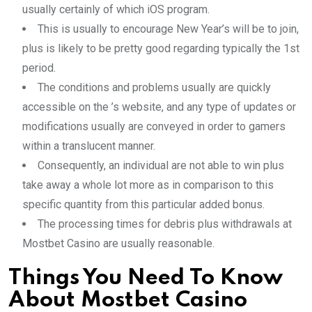
usually certainly of which iOS program.
This is usually to encourage New Year’s will be to join,
plus is likely to be pretty good regarding typically the 1st
period.
The conditions and problems usually are quickly
accessible on the ’s website, and any type of updates or
modifications usually are conveyed in order to gamers
within a translucent manner.
Consequently, an individual are not able to win plus
take away a whole lot more as in comparison to this
specific quantity from this particular added bonus.
The processing times for debris plus withdrawals at
Mostbet Casino are usually reasonable.
Things You Need To Know
About Mostbet Casino