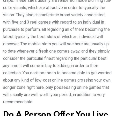
craps. These sites usually are rendered inside stunning full-
color visuals, which are attractive in order to typically the
vision. They also characteristic broad variety associated
with five and 3 reel games with regard to an individual in
purchase to perform, all regarding all of them becoming the
latest typically the best slots of which an individual will
discover. The mobile slots you will see here are usually up
to date whenever a fresh one comes away, and they simply
consider the particular finest regarding the particular best
any time it will come in buy to adding in order to their
collection. You don’t possess to become able to get worried
about any kind of low-cost online games crossing your own
adnger zone right here, only possessing online games that
will usually are well worth your period, in addition to very
recommendable.
Do A Person Offer You Live