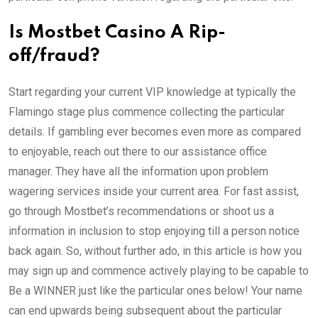
Is Mostbet Casino A Rip-
off/fraud?
Start regarding your current VIP knowledge at typically the
Flamingo stage plus commence collecting the particular
details. If gambling ever becomes even more as compared
to enjoyable, reach out there to our assistance office
manager. They have all the information upon problem
wagering services inside your current area. For fast assist,
go through Mostbet’s recommendations or shoot us a
information in inclusion to stop enjoying till a person notice
back again. So, without further ado, in this article is how you
may sign up and commence actively playing to be capable to
Be a WINNER just like the particular ones below! Your name
can end upwards being subsequent about the particular