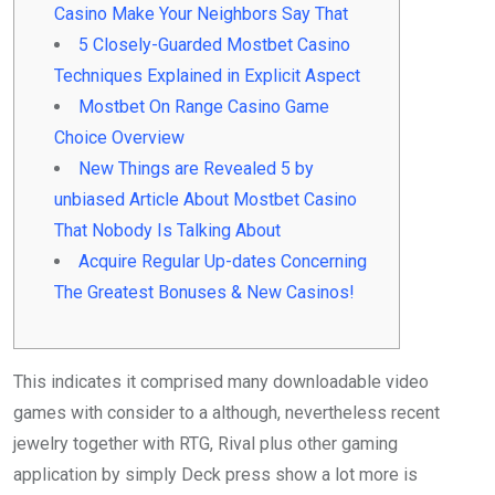
Casino Make Your Neighbors Say That
5 Closely-Guarded Mostbet Casino
Techniques Explained in Explicit Aspect
Mostbet On Range Casino Game
Choice Overview
New Things are Revealed 5 by
unbiased Article About Mostbet Casino
That Nobody Is Talking About
Acquire Regular Up-dates Concerning
The Greatest Bonuses & New Casinos!
This indicates it comprised many downloadable video
games with consider to a although, nevertheless recent
jewelry together with RTG, Rival plus other gaming
application by simply Deck press show a lot more is