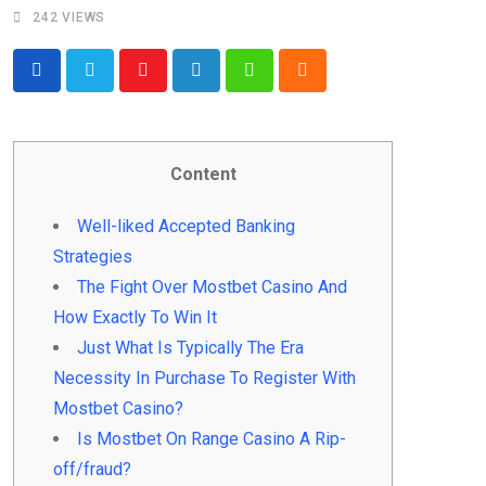
242
VIEWS
Youtube
LinkedIn
Whatsapp
Cloud
Content
Well-liked Accepted Banking
Strategies
The Fight Over Mostbet Casino And
How Exactly To Win It
Just What Is Typically The Era
Necessity In Purchase To Register With
Mostbet Casino?
Is Mostbet On Range Casino A Rip-
off/fraud?