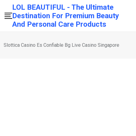
Skip
nk
hack forum
hacklink
film izle
hacklink
LOL BEAUTIFUL - The Ultimate
to
Destination For Premium Beauty
content
And Personal Care Products
Slottica Casino Es Confiable Bg Live Casino Singapore