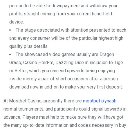
person to be able to downpayment and withdraw your
profits straight coming from your current hand-held
device.
The stage associated with attention presented to each
and every consumer will be of the particular highest high
quality plus details.
The showcased video games usually are Dragon
Grasp, Casino Hold-m, Dazzling Dice in inclusion to Tige
or Better; which you can end upwards being enjoying
inside merely a pair of short occasions after a person
download now in add-on to make your very first deposit.
At Mostbet Casino, presently there are
mostbet o’ynash
normal tournaments, and participants could signal upwards in
advance. Players must help to make sure they will have got
the many up-to-date information and codes necessary in buy