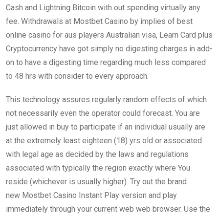
Cash and Lightning Bitcoin with out spending virtually any
fee. Withdrawals at Mostbet Casino by implies of best
online casino for aus players Australian visa, Learn Card plus
Cryptocurrency have got simply no digesting charges in add-
on to have a digesting time regarding much less compared
to 48 hrs with consider to every approach.
This technology assures regularly random effects of which
not necessarily even the operator could forecast. You are
just allowed in buy to participate if an individual usually are
at the extremely least eighteen (18) yrs old or associated
with legal age as decided by the laws and regulations
associated with typically the region exactly where You
reside (whichever is usually higher). Try out the brand
new Mostbet Casino Instant Play version and play
immediately through your current web web browser. Use the