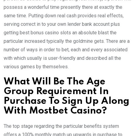
possess a wonderful time presently there at exactly the
same time. Putting down real cash provides real effects,
serving correct in to your own lender bank account plus
getting best bonus casino slots an absolute blast the
particular increased typically the goldmine gets. There are a
number of ways in order to bet, each and every associated
with which usually is user-friendly and described all the
various games by themselves.
What Will Be The Age
Group Requirement In
Purchase To Sign Up Along
With Mostbet Casino?
The top stage regarding the particular benefits system
offers a 100% monthly match up upwards in purchase to