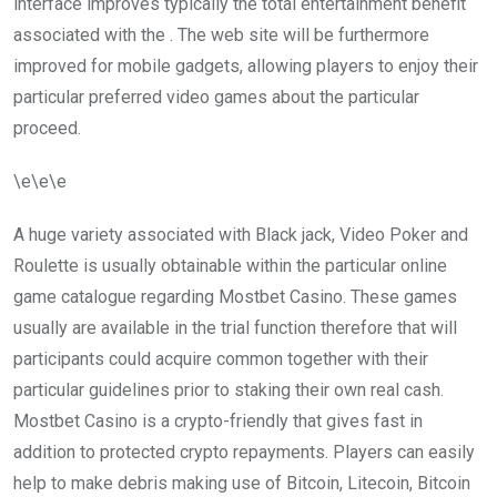
interface improves typically the total entertainment benefit
associated with the . The web site will be furthermore
improved for mobile gadgets, allowing players to enjoy their
particular preferred video games about the particular
proceed.
\e\e\e
A huge variety associated with Black jack, Video Poker and
Roulette is usually obtainable within the particular online
game catalogue regarding Mostbet Casino. These games
usually are available in the trial function therefore that will
participants could acquire common together with their
particular guidelines prior to staking their own real cash.
Mostbet Casino is a crypto-friendly that gives fast in
addition to protected crypto repayments. Players can easily
help to make debris making use of Bitcoin, Litecoin, Bitcoin