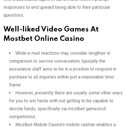
responses to end upward being able to their particular
questions.
Well-liked Video Games At
Mostbet Online Casino
While e-mail reactions may consider lengthier in
comparison to survive conversation, typically the
assistance staff aims to be in a position to respond in
purchase to all inquiries within just a reasonable time-
frame.
However, presently there are usually some other ways
for you to win funds with out getting to be capable to
devote funds, specifically via mostbet gamesroll
competitions.
Mostbet Mobile Casino’s mobile cashier enables a