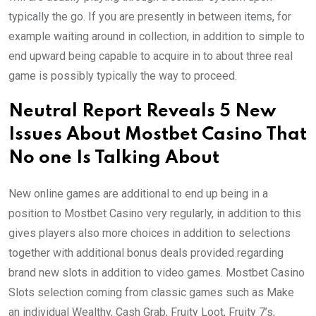
typically the go. If you are presently in between items, for
example waiting around in collection, in addition to simple to
end upward being capable to acquire in to about three real
game is possibly typically the way to proceed.
Neutral Report Reveals 5 New
Issues About Mostbet Casino That
No one Is Talking About
New online games are additional to end up being in a
position to Mostbet Casino very regularly, in addition to this
gives players also more choices in addition to selections
together with additional bonus deals provided regarding
brand new slots in addition to video games. Mostbet Casino
Slots selection coming from classic games such as Make
an individual Wealthy, Cash Grab, Fruity Loot, Fruity 7’s,