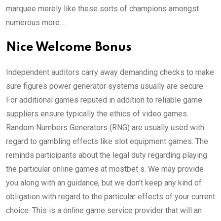
marquee merely like these sorts of champions amongst
numerous more….
Nice Welcome Bonus
Independent auditors carry away demanding checks to make
sure figures power generator systems usually are secure.
For additional games reputed in addition to reliable game
suppliers ensure typically the ethics of video games.
Random Numbers Generators (RNG) are usually used with
regard to gambling effects like slot equipment games. The
reminds participants about the legal duty regarding playing
the particular online games at mostbet s. We may provide
you along with an guidance, but we don’t keep any kind of
obligation with regard to the particular effects of your current
choice. This is a online game service provider that will an