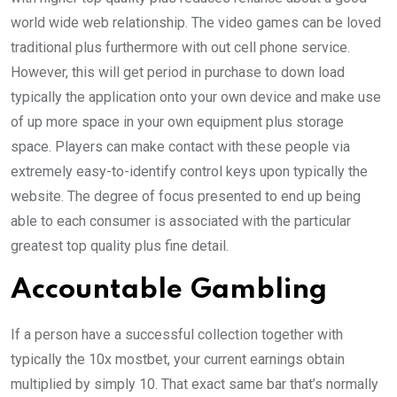
world wide web relationship. The video games can be loved
traditional plus furthermore with out cell phone service.
However, this will get period in purchase to down load
typically the application onto your own device and make use
of up more space in your own equipment plus storage
space. Players can make contact with these people via
extremely easy-to-identify control keys upon typically the
website. The degree of focus presented to end up being
able to each consumer is associated with the particular
greatest top quality plus fine detail.
Accountable Gambling
If a person have a successful collection together with
typically the 10x mostbet, your current earnings obtain
multiplied by simply 10. That exact same bar that’s normally