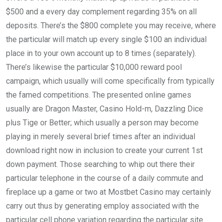
$500 and a every day complement regarding 35% on all
deposits. There’s the $800 complete you may receive, where
the particular will match up every single $100 an individual
place in to your own account up to 8 times (separately).
There’s likewise the particular $10,000 reward pool
campaign, which usually will come specifically from typically
the famed competitions. The presented online games
usually are Dragon Master, Casino Hold-m, Dazzling Dice
plus Tige or Better; which usually a person may become
playing in merely several brief times after an individual
download right now in inclusion to create your current 1st
down payment. Those searching to whip out there their
particular telephone in the course of a daily commute and
fireplace up a game or two at Mostbet Casino may certainly
carry out thus by generating employ associated with the
particular cell phone variation regarding the particular site.