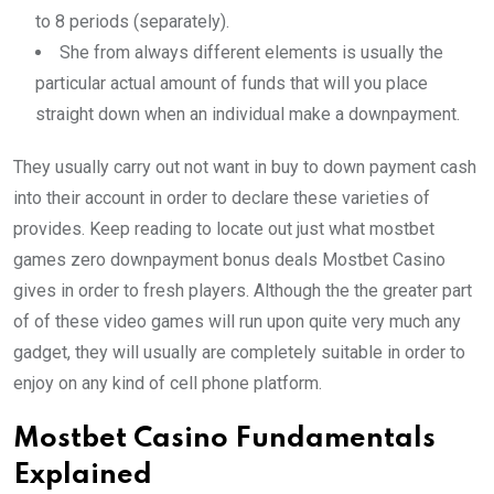
to 8 periods (separately).
She from always different elements is usually the
particular actual amount of funds that will you place
straight down when an individual make a downpayment.
They usually carry out not want in buy to down payment cash
into their account in order to declare these varieties of
provides. Keep reading to locate out just what mostbet
games zero downpayment bonus deals Mostbet Casino
gives in order to fresh players. Although the the greater part
of of these video games will run upon quite very much any
gadget, they will usually are completely suitable in order to
enjoy on any kind of cell phone platform.
Mostbet Casino Fundamentals
Explained