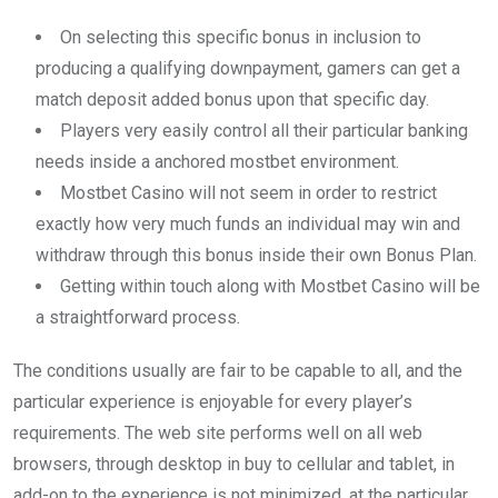
On selecting this specific bonus in inclusion to
producing a qualifying downpayment, gamers can get a
match deposit added bonus upon that specific day.
Players very easily control all their particular banking
needs inside a anchored mostbet environment.
Mostbet Casino will not seem in order to restrict
exactly how very much funds an individual may win and
withdraw through this bonus inside their own Bonus Plan.
Getting within touch along with Mostbet Casino will be
a straightforward process.
The conditions usually are fair to be capable to all, and the
particular experience is enjoyable for every player’s
requirements. The web site performs well on all web
browsers, through desktop in buy to cellular and tablet, in
add-on to the experience is not minimized, at the particular