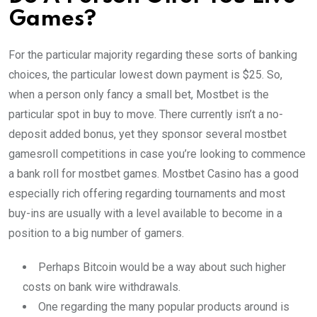
Games?
For the particular majority regarding these sorts of banking
choices, the particular lowest down payment is $25. So,
when a person only fancy a small bet, Mostbet is the
particular spot in buy to move. There currently isn’t a no-
deposit added bonus, yet they sponsor several mostbet
gamesroll competitions in case you’re looking to commence
a bank roll for mostbet games. Mostbet Casino has a good
especially rich offering regarding tournaments and most
buy-ins are usually with a level available to become in a
position to a big number of gamers.
Perhaps Bitcoin would be a way about such higher
costs on bank wire withdrawals.
One regarding the many popular products around is