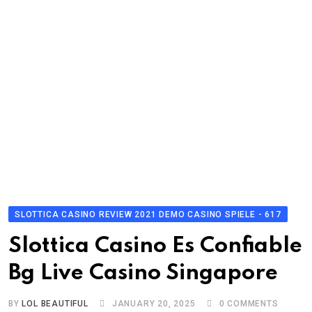
SLOTTICA CASINO REVIEW 2021 DEMO CASINO SPIELE - 617
Slottica Casino Es Confiable
Bg Live Casino Singapore
BY
LOL BEAUTIFUL
JANUARY 20, 2025
0
COMMENTS