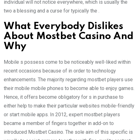
individual will not notice everywhere, which is usually the
two a blessing and a curse for typically the .
What Everybody Dislikes
About Mostbet Casino And
Why
Mobile s possess come to be noticeably well-liked within
recent occasions because of in order to technology
enhancements. The majority regarding mostbet players use
their mobile mobile phones to become able to enjoy games.
Hence, it offers become obligatory for s in purchase to
either help to make their particular websites mobile-friendly
or start mobile apps. In 2012, expert mostbet players
became a member of fingers together in add-on to
introduced Mostbet Casino. The sole aim of this specific is