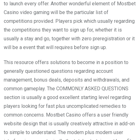
to launch every offer. Another wonderful element of Mostbet
Casino video gaming will be the particular list of
competitions provided. Players pick which usually regarding
the competitions they want to sign up for, whether it is
usually a stay and go, together with zero preregistration or it
will be a event that will requires before sign up.
This resource offers solutions to become in a position to
generally questioned questions regarding account
management, bonus deals, deposits and withdrawals, and
common gameplay. The COMMONLY ASKED QUESTIONS
section is usually a good excellent starting level regarding
players looking for fast plus uncomplicated remedies to
common concerns. Mostbet Casino offers a user friendly
website design that is usually creatively attractive in add-on
to simple to understand. The modern plus modern user