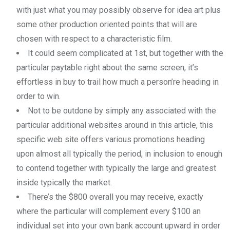
with just what you may possibly observe for idea art plus
some other production oriented points that will are
chosen with respect to a characteristic film.
It could seem complicated at 1st, but together with the
particular paytable right about the same screen, it’s
effortless in buy to trail how much a person’re heading in
order to win.
Not to be outdone by simply any associated with the
particular additional websites around in this article, this
specific web site offers various promotions heading
upon almost all typically the period, in inclusion to enough
to contend together with typically the large and greatest
inside typically the market.
There’s the $800 overall you may receive, exactly
where the particular will complement every $100 an
individual set into your own bank account upward in order