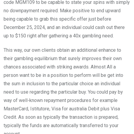
code MGM109 to be capable to state your spins with simply
no downpayment required. Make positive to end upward
being capable to grab this specific offer just before
December 25, 2024, and an individual could cash out there
up to $150 right after gathering a 40x gambling need.
This way, our own clients obtain an additional enhance to
their gambling equilibrium that surely improves their own
chances associated with striking awards. Almost All a
person want to be in a position to perform will be get into
the sum in inclusion to the particular choice an individual
need to use regarding the particular buy. You could pay by
way of well-known repayment procedures for example
MasterCard, Istitutore, Visa for australia Debit plus Visa
Credit. As soon as typically the transaction is prepared,
typically the funds are automatically transferred to your
account.