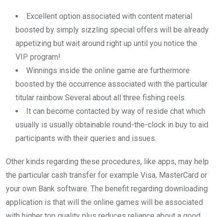
Excellent option associated with content material
boosted by simply sizzling special offers will be already
appetizing but wait around right up until you notice the
VIP program!
Winnings inside the online game are furthermore
boosted by the occurrence associated with the particular
titular rainbow Several about all three fishing reels.
It can become contacted by way of reside chat which
usually is usually obtainable round-the-clock in buy to aid
participants with their queries and issues.
Other kinds regarding these procedures, like apps, may help
the particular cash transfer for example Visa, MasterCard or
your own Bank software. The benefit regarding downloading
application is that will the online games will be associated
with higher top quality plus reduces reliance about a good