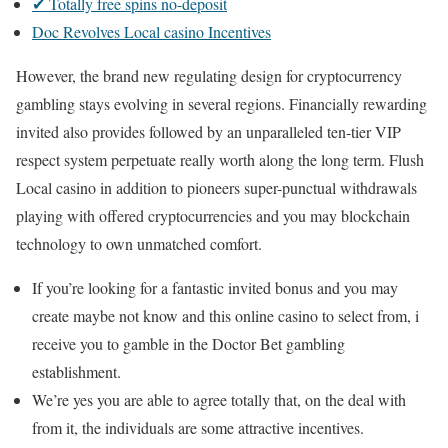
✔ Totally free spins no-deposit
Doc Revolves Local casino Incentives
However, the brand new regulating design for cryptocurrency
gambling stays evolving in several regions. Financially rewarding
invited also provides followed by an unparalleled ten-tier VIP
respect system perpetuate really worth along the long term. Flush
Local casino in addition to pioneers super-punctual withdrawals
playing with offered cryptocurrencies and you may blockchain
technology to own unmatched comfort.
If you’re looking for a fantastic invited bonus and you may
create maybe not know and this online casino to select from, i
receive you to gamble in the Doctor Bet gambling
establishment.
We’re yes you are able to agree totally that, on the deal with
from it, the individuals are some attractive incentives.