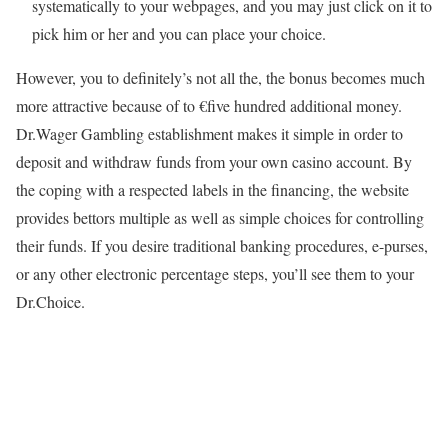
systematically to your webpages, and you may just click on it to
pick him or her and you can place your choice.
However, you to definitely’s not all the, the bonus becomes much
more attractive because of to €five hundred additional money.
Dr.Wager Gambling establishment makes it simple in order to
deposit and withdraw funds from your own casino account. By
the coping with a respected labels in the financing, the website
provides bettors multiple as well as simple choices for controlling
their funds. If you desire traditional banking procedures, e-purses,
or any other electronic percentage steps, you’ll see them to your
Dr.Choice.