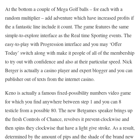
At the bottom a couple of Mega Golf balls – for each with a
random multiplier – add adventure which have increased profits if
the a fantastic line include it count. The game features the same
simple-to-explore interface as the Real time Sporting events. The
easy-to-play with Progression interface and you may ‘Offer
Today’ switch along with make it people of all of the membership
to try out with confidence and also at their particular speed. Nick
Berger is actually a casino player and expert blogger and you can
publisher out of texts from the internet casino.
Keno is actually a famous fixed-possibility numbers video game
for which you find anywhere between step 1 and you can 8
testicle from a possible 80. The new Betgames speaker brings up
the fresh Controls of Chance, revolves it prevent-clockwise and
then spins they clockwise that have a light give stroke. As a result,
determined by the amount of pips and the shade of the brand new