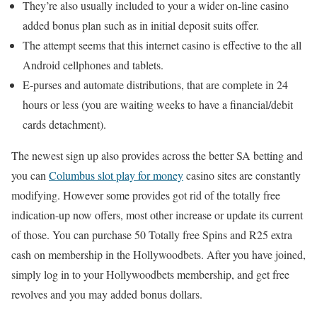
They’re also usually included to your a wider on-line casino
added bonus plan such as in initial deposit suits offer.
The attempt seems that this internet casino is effective to the all
Android cellphones and tablets.
E-purses and automate distributions, that are complete in 24
hours or less (you are waiting weeks to have a financial/debit
cards detachment).
The newest sign up also provides across the better SA betting and
you can
Columbus slot play for money
casino sites are constantly
modifying. However some provides got rid of the totally free
indication-up now offers, most other increase or update its current
of those. You can purchase 50 Totally free Spins and R25 extra
cash on membership in the Hollywoodbets. After you have joined,
simply log in to your Hollywoodbets membership, and get free
revolves and you may added bonus dollars.