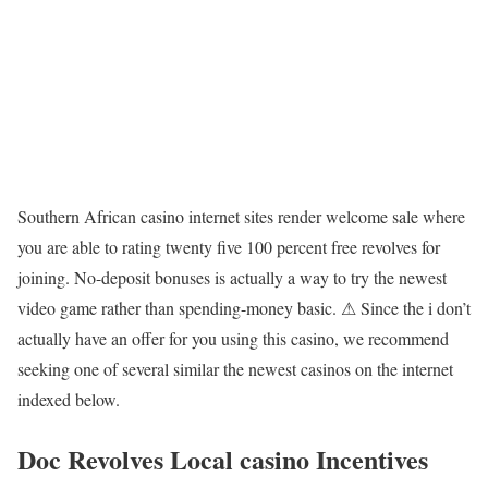
Southern African casino internet sites render welcome sale where
you are able to rating twenty five 100 percent free revolves for
joining. No-deposit bonuses is actually a way to try the newest
video game rather than spending-money basic. ⚠ Since the i don’t
actually have an offer for you using this casino, we recommend
seeking one of several similar the newest casinos on the internet
indexed below.
Doc Revolves Local casino Incentives