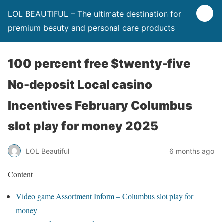
LOL BEAUTIFUL – The ultimate destination for
premium beauty and personal care products
100 percent free $twenty-five
No-deposit Local casino
Incentives February Columbus
slot play for money 2025
LOL Beautiful
6 months ago
Content
Video game Assortment Inform – Columbus slot play for
money