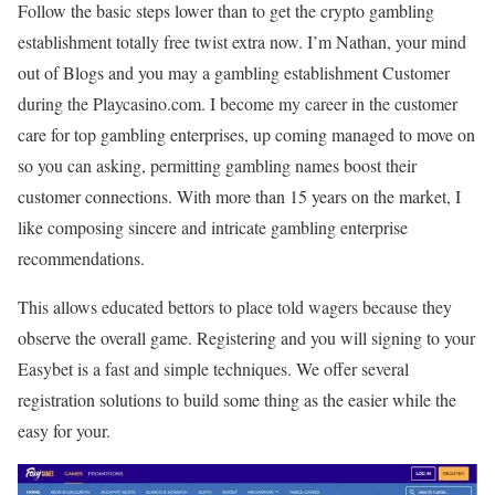
Follow the basic steps lower than to get the crypto gambling
establishment totally free twist extra now. I’m Nathan, your mind
out of Blogs and you may a gambling establishment Customer
during the Playcasino.com. I become my career in the customer
care for top gambling enterprises, up coming managed to move on
so you can asking, permitting gambling names boost their
customer connections. With more than 15 years on the market, I
like composing sincere and intricate gambling enterprise
recommendations.
This allows educated bettors to place told wagers because they
observe the overall game. Registering and you will signing to your
Easybet is a fast and simple techniques. We offer several
registration solutions to build some thing as the easier while the
easy for your.