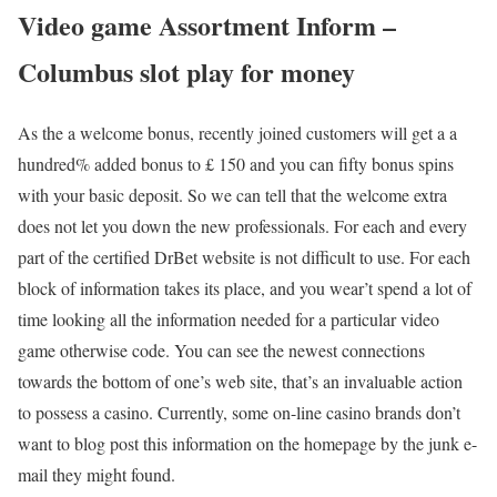
Video game Assortment Inform –
Columbus slot play for money
As the a welcome bonus, recently joined customers will get a a
hundred% added bonus to £ 150 and you can fifty bonus spins
with your basic deposit. So we can tell that the welcome extra
does not let you down the new professionals. For each and every
part of the certified DrBet website is not difficult to use. For each
block of information takes its place, and you wear’t spend a lot of
time looking all the information needed for a particular video
game otherwise code. You can see the newest connections
towards the bottom of one’s web site, that’s an invaluable action
to possess a casino. Currently, some on-line casino brands don’t
want to blog post this information on the homepage by the junk e-
mail they might found.