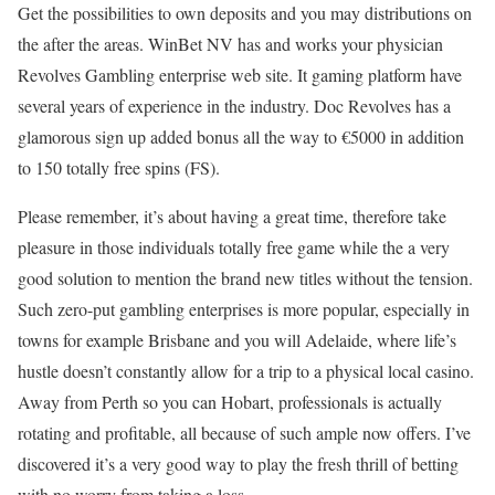
Get the possibilities to own deposits and you may distributions on
the after the areas. WinBet NV has and works your physician
Revolves Gambling enterprise web site. It gaming platform have
several years of experience in the industry. Doc Revolves has a
glamorous sign up added bonus all the way to €5000 in addition
to 150 totally free spins (FS).
Please remember, it’s about having a great time, therefore take
pleasure in those individuals totally free game while the a very
good solution to mention the brand new titles without the tension.
Such zero-put gambling enterprises is more popular, especially in
towns for example Brisbane and you will Adelaide, where life’s
hustle doesn’t constantly allow for a trip to a physical local casino.
Away from Perth so you can Hobart, professionals is actually
rotating and profitable, all because of such ample now offers. I’ve
discovered it’s a very good way to play the fresh thrill of betting
with no worry from taking a loss.