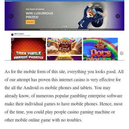
As for the mobile form of this site, everything you looks good. All
of our attempt has proven this internet casino is very effective for
the all the Android os mobile phones and tablets. You may
already know, of numerous popular gambling enterprise software
make their individual games to have mobile phones. Hence, most
of the time, you could play people casino gaming machine or
other mobile online game with no troubles.