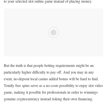
to your selected slot online game instead of placing money.
But the truth is that people betting requirements might be an
particularly higher difficulty to pay off. And you may in any
event, no-deposit local casino added bonus will be hard to find.
Totally free spins serve as a no-costs possibility to enjoy slot video
game, making it possible for professionals in order to winnings
genuine cryptocurrency instead risking their own financing.