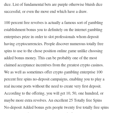
dice. List of fundamental bets are purple otherwise bluish dice
successful, or even the move end which have a draw.
100 percent free revolves is actually a famous sort of gambling
establishment bonus you to definitely on the internet gambling
enterprises prize in order to slot professionals whom deposit
having cryptocurrencies. People discover numerous totally free
spins to use to the chose position online game unlike choosing
added bonus money. This can be probably one of the most
claimed acceptance incentives from the greatest crypto casinos.
We as well as sometimes offer crypto gambling enterprise 100
percent free spins no-deposit campaigns, enabling you to play a
real income ports without the need to create very first deposit.
According to the offering, you will get 10, 50, one hundred, or
maybe more extra revolves. An excellent 25 Totally free Spins
No-deposit Added bonus gets people twenty five totally free spins