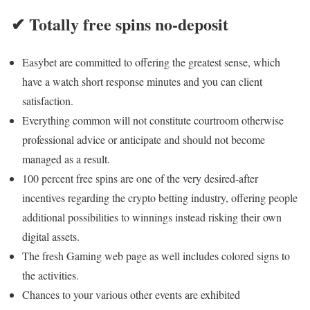
✔ Totally free spins no-deposit
Easybet are committed to offering the greatest sense, which
have a watch short response minutes and you can client
satisfaction.
Everything common will not constitute courtroom otherwise
professional advice or anticipate and should not become
managed as a result.
100 percent free spins are one of the very desired-after
incentives regarding the crypto betting industry, offering people
additional possibilities to winnings instead risking their own
digital assets.
The fresh Gaming web page as well includes colored signs to
the activities.
Chances to your various other events are exhibited