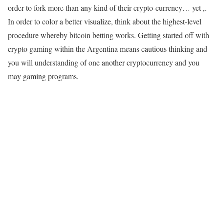
order to fork more than any kind of their crypto-currency… yet ,.
In order to color a better visualize, think about the highest-level
procedure whereby bitcoin betting works. Getting started off with
crypto gaming within the Argentina means cautious thinking and
you will understanding of one another cryptocurrency and you
may gaming programs.