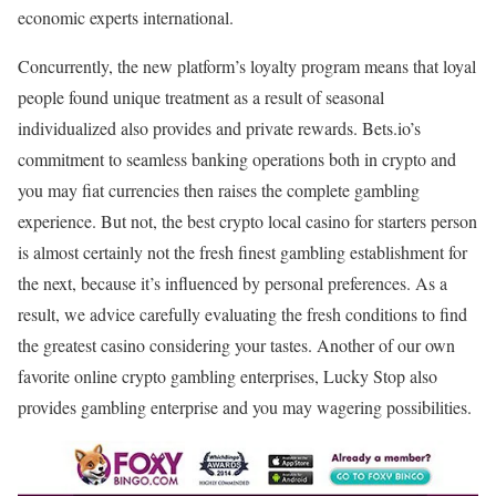
economic experts international.
Concurrently, the new platform’s loyalty program means that loyal
people found unique treatment as a result of seasonal
individualized also provides and private rewards. Bets.io’s
commitment to seamless banking operations both in crypto and
you may fiat currencies then raises the complete gambling
experience. But not, the best crypto local casino for starters person
is almost certainly not the fresh finest gambling establishment for
the next, because it’s influenced by personal preferences. As a
result, we advice carefully evaluating the fresh conditions to find
the greatest casino considering your tastes. Another of our own
favorite online crypto gambling enterprises, Lucky Stop also
provides gambling enterprise and you may wagering possibilities.