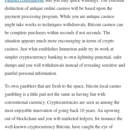
distinction of antique online casinos will be based upon the
payment processing program. While you are antique casinos
might take weeks to techniques withdrawals, Bitcoin casinos can
be complete purchases within seconds if not seconds. The
situation appears much more encouraging in terms of crypto
casinos. Just what establishes Immerion aside try its work at
simpler cryptocurrency banking to own lightning-punctual, safer
dumps and you will withdrawals instead of revealing sensitive and
painful personal information.
To own gamblers that are fresh to the space, bitcoin local casino
gambling is a little part not the same as having fun with
conventional currency. Cryptocurrencies are seen as among the
most enjoyable innovation of going back 10 years. An upswing
out of blockchain and you will marketed ledgers, for instance the
well-known cryptocurrency Bitcoin, have caught the eye of