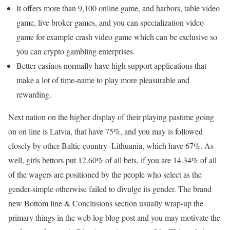
It offers more than 9,100 online game, and harbors, table video
game, live broker games, and you can specialization video
game for example crash video game which can be exclusive so
you can crypto gambling enterprises.
Better casinos normally have high support applications that
make a lot of time-name to play more pleasurable and
rewarding.
Next nation on the higher display of their playing pastime going
on on line is Latvia, that have 75%, and you may is followed
closely by other Baltic country–Lithuania, which have 67%. As
well, girls bettors put 12.60% of all bets, if you are 14.34% of all
of the wagers are positioned by the people who select as the
gender-simple otherwise failed to divulge its gender. The brand
new Bottom line & Conclusions section usually wrap-up the
primary things in the web log blog post and you may motivate the