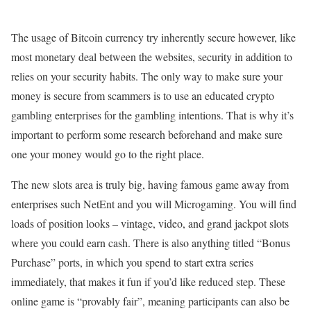
The usage of Bitcoin currency try inherently secure however, like
most monetary deal between the websites, security in addition to
relies on your security habits. The only way to make sure your
money is secure from scammers is to use an educated crypto
gambling enterprises for the gambling intentions. That is why it’s
important to perform some research beforehand and make sure
one your money would go to the right place.
The new slots area is truly big, having famous game away from
enterprises such NetEnt and you will Microgaming. You will find
loads of position looks – vintage, video, and grand jackpot slots
where you could earn cash. There is also anything titled “Bonus
Purchase” ports, in which you spend to start extra series
immediately, that makes it fun if you’d like reduced step. These
online game is “provably fair”, meaning participants can also be