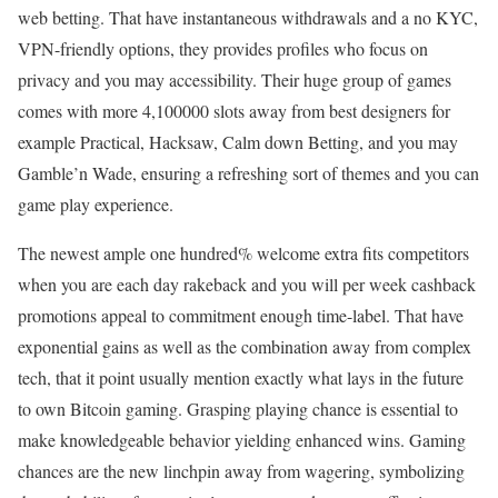
web betting. That have instantaneous withdrawals and a no KYC,
VPN-friendly options, they provides profiles who focus on
privacy and you may accessibility. Their huge group of games
comes with more 4,100000 slots away from best designers for
example Practical, Hacksaw, Calm down Betting, and you may
Gamble’n Wade, ensuring a refreshing sort of themes and you can
game play experience.
The newest ample one hundred% welcome extra fits competitors
when you are each day rakeback and you will per week cashback
promotions appeal to commitment enough time-label. That have
exponential gains as well as the combination away from complex
tech, that it point usually mention exactly what lays in the future
to own Bitcoin gaming. Grasping playing chance is essential to
make knowledgeable behavior yielding enhanced wins. Gaming
chances are the new linchpin away from wagering, symbolizing