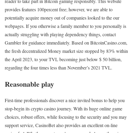
reader to take part in Bitcoin gaming responsibly. This website
provides features 100percent free; however, we are able to
potentially acquire money out of companies looked to the our
webpages. If you otherwise a family member to you personally is
actually struggling with playing dependency things, contact
Gambler for guidance immediately. Based on BitcoinCasino.com,
the fresh decentralized Money market size stopped by 83% within
the April 2023, to your TVL becoming just below $ 50 billion,
regarding the four times less than November’s 2021 TVL.
Reasonable play
First-time professionals discover a nice invited bonus to help you
stop-begin its crypto casino journey. With its huge online game
choices, robust offers, while focusing to the security and you may
support service, CasinoBet also provides an excellent on-line