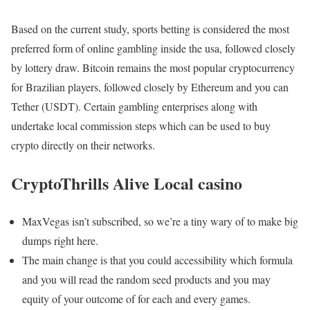
Based on the current study, sports betting is considered the most
preferred form of online gambling inside the usa, followed closely
by lottery draw. Bitcoin remains the most popular cryptocurrency
for Brazilian players, followed closely by Ethereum and you can
Tether (USDT). Certain gambling enterprises along with
undertake local commission steps which can be used to buy
crypto directly on their networks.
CryptoThrills Alive Local casino
MaxVegas isn’t subscribed, so we’re a tiny wary of to make big
dumps right here.
The main change is that you could accessibility which formula
and you will read the random seed products and you may
equity of your outcome of for each and every games.