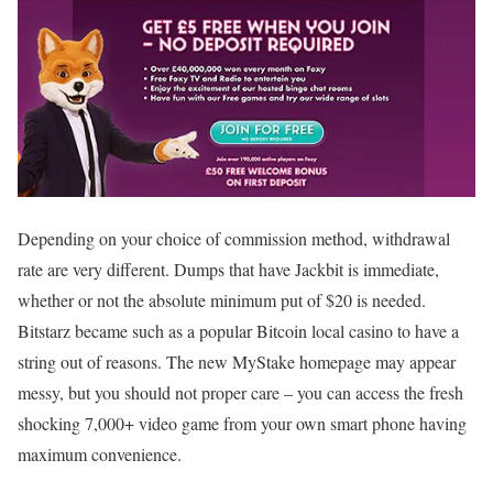
Depending on your choice of commission method, withdrawal
rate are very different. Dumps that have Jackbit is immediate,
whether or not the absolute minimum put of $20 is needed.
Bitstarz became such as a popular Bitcoin local casino to have a
string out of reasons. The new MyStake homepage may appear
messy, but you should not proper care – you can access the fresh
shocking 7,000+ video game from your own smart phone having
maximum convenience.