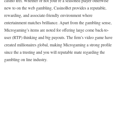
casino feel. Whether or not your’re a seasoned player otherwise
new to on the web gambling, CasinoBet provides a reputable,
rewarding, and associate-friendly environment where
entertainment matches brilliance. Apart from the gambling sense,
Microgaming’s items are noted for offering large come back-to-
user (RTP) thinking and big payouts. The firm’s video game have
created millionaires global, making Microgaming a strong profile
since the a trusting and you will reputable mate regarding the
gambling on line industry.