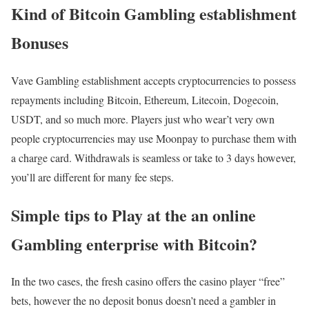
Kind of Bitcoin Gambling establishment
Bonuses
Vave Gambling establishment accepts cryptocurrencies to possess
repayments including Bitcoin, Ethereum, Litecoin, Dogecoin,
USDT, and so much more. Players just who wear’t very own
people cryptocurrencies may use Moonpay to purchase them with
a charge card. Withdrawals is seamless or take to 3 days however,
you’ll are different for many fee steps.
Simple tips to Play at the an online
Gambling enterprise with Bitcoin?
In the two cases, the fresh casino offers the casino player “free”
bets, however the no deposit bonus doesn’t need a gambler in