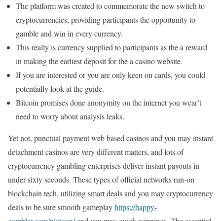
The platform was created to commemorate the new switch to
cryptocurrencies, providing participants the opportunity to
gamble and win in every currency.
This really is currency supplied to participants as the a reward
in making the earliest deposit for the a casino website.
If you are interested or you are only keen on cards, you could
potentially look at the guide.
Bitcoin promises done anonymity on the internet you wear’t
need to worry about analysis leaks.
Yet not, punctual payment web based casinos and you may instant
detachment casinos are very different matters, and lots of
cryptocurrency gambling enterprises deliver instant payouts in
under sixty seconds. These types of official networks run-on
blockchain tech, utilizing smart deals and you may cryptocurrency
deals to be sure smooth gameplay
https://happy-
gambler.com/platoon/
and you may quick winnings. The essential