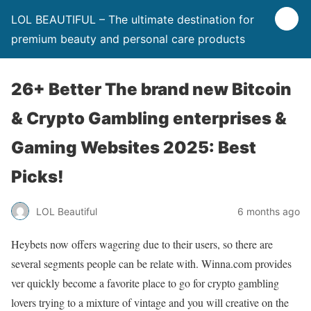
LOL BEAUTIFUL – The ultimate destination for
premium beauty and personal care products
26+ Better The brand new Bitcoin
& Crypto Gambling enterprises &
Gaming Websites 2025: Best
Picks!
LOL Beautiful
6 months ago
Heybets now offers wagering due to their users, so there are
several segments people can be relate with. Winna.com provides
ver quickly become a favorite place to go for crypto gambling
lovers trying to a mixture of vintage and you will creative on the