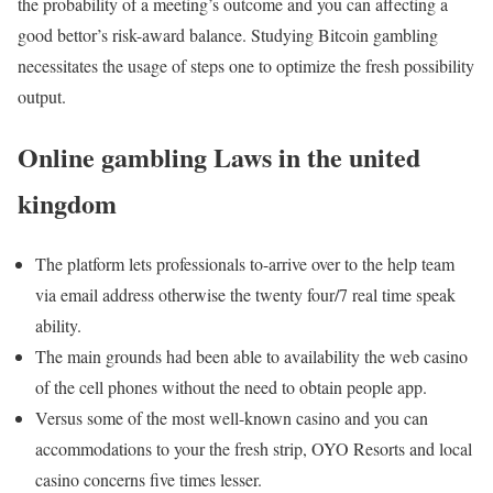
the probability of a meeting’s outcome and you can affecting a
good bettor’s risk-award balance. Studying Bitcoin gambling
necessitates the usage of steps one to optimize the fresh possibility
output.
Online gambling Laws in the united
kingdom
The platform lets professionals to-arrive over to the help team
via email address otherwise the twenty four/7 real time speak
ability.
The main grounds had been able to availability the web casino
of the cell phones without the need to obtain people app.
Versus some of the most well-known casino and you can
accommodations to your the fresh strip, OYO Resorts and local
casino concerns five times lesser.