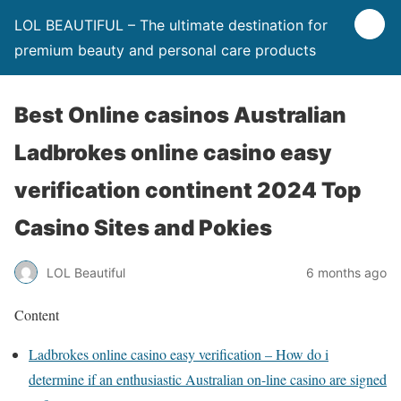
LOL BEAUTIFUL – The ultimate destination for
premium beauty and personal care products
Best Online casinos Australian
Ladbrokes online casino easy
verification continent 2024 Top
Casino Sites and Pokies
LOL Beautiful
6 months ago
Content
Ladbrokes online casino easy verification – How do i
determine if an enthusiastic Australian on-line casino are signed