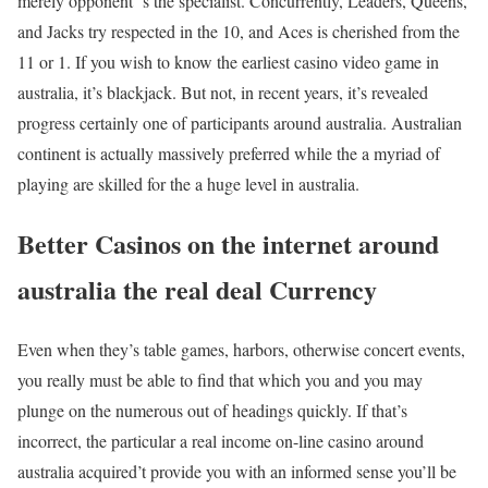
merely opponent ‘s the specialist. Concurrently, Leaders, Queens,
and Jacks try respected in the 10, and Aces is cherished from the
11 or 1. If you wish to know the earliest casino video game in
australia, it’s blackjack. But not, in recent years, it’s revealed
progress certainly one of participants around australia. Australian
continent is actually massively preferred while the a myriad of
playing are skilled for the a huge level in australia.
Better Casinos on the internet around
australia the real deal Currency
Even when they’s table games, harbors, otherwise concert events,
you really must be able to find that which you and you may
plunge on the numerous out of headings quickly. If that’s
incorrect, the particular a real income on-line casino around
australia acquired’t provide you with an informed sense you’ll be