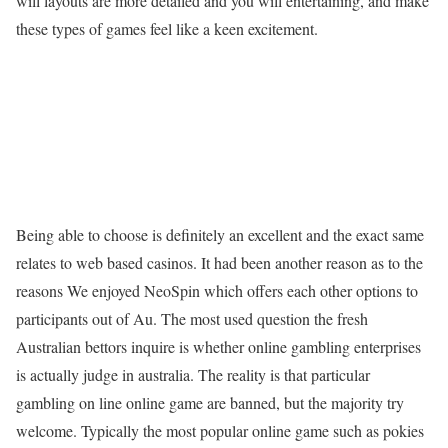
will layouts are more detailed and you will entertaining, and make
these types of games feel like a keen excitement.
Being able to choose is definitely an excellent and the exact same
relates to web based casinos. It had been another reason as to the
reasons We enjoyed NeoSpin which offers each other options to
participants out of Au. The most used question the fresh
Australian bettors inquire is whether online gambling enterprises
is actually judge in australia. The reality is that particular
gambling on line online game are banned, but the majority try
welcome. Typically the most popular online game such as pokies