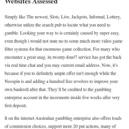
Websites Assessed
Simply like The newest, Slots, Live, Jackpots, Informal, Lottery,
otherwise utilize the search pub to locate what you need to
gamble. Looking your way to is certainly caused by super easy,
even though i would not state no to some much more video game
filter systems for that enormous game collection. For many who
encounter a great snag, its twenty-four/7 service has got the back
via real time chat and you may current email address. Now, it’s
because if you to definitely ample offer isn’t enough while the
Neospin is and adding a hundred free revolves to improve your
own bankroll after that. They’ll be credited to the gambling
enterprise account in the increments inside five weeks after very
first deposit.
It on the internet Australian gambling enterprise also offers loads
of commission choices, support more 20 put actions, many of