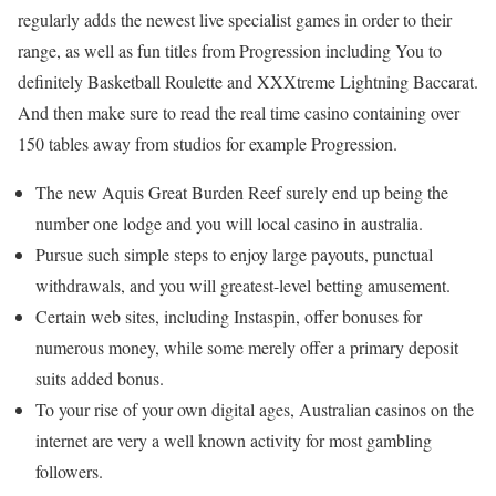
regularly adds the newest live specialist games in order to their
range, as well as fun titles from Progression including You to
definitely Basketball Roulette and XXXtreme Lightning Baccarat.
And then make sure to read the real time casino containing over
150 tables away from studios for example Progression.
The new Aquis Great Burden Reef surely end up being the
number one lodge and you will local casino in australia.
Pursue such simple steps to enjoy large payouts, punctual
withdrawals, and you will greatest-level betting amusement.
Certain web sites, including Instaspin, offer bonuses for
numerous money, while some merely offer a primary deposit
suits added bonus.
To your rise of your own digital ages, Australian casinos on the
internet are very a well known activity for most gambling
followers.