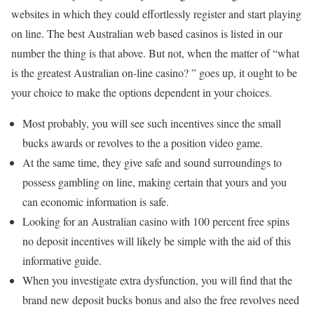
websites in which they could effortlessly register and start playing
on line. The best Australian web based casinos is listed in our
number the thing is that above. But not, when the matter of “what
is the greatest Australian on-line casino? ” goes up, it ought to be
your choice to make the options dependent in your choices.
Most probably, you will see such incentives since the small
bucks awards or revolves to the a position video game.
At the same time, they give safe and sound surroundings to
possess gambling on line, making certain that yours and you
can economic information is safe.
Looking for an Australian casino with 100 percent free spins
no deposit incentives will likely be simple with the aid of this
informative guide.
When you investigate extra dysfunction, you will find that the
brand new deposit bucks bonus and also the free revolves need