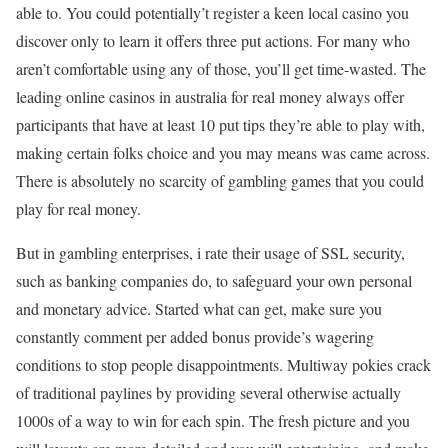
able to. You could potentially’t register a keen local casino you
discover only to learn it offers three put actions. For many who
aren’t comfortable using any of those, you’ll get time-wasted. The
leading online casinos in australia for real money always offer
participants that have at least 10 put tips they’re able to play with,
making certain folks choice and you may means was came across.
There is absolutely no scarcity of gambling games that you could
play for real money.
But in gambling enterprises, i rate their usage of SSL security,
such as banking companies do, to safeguard your own personal
and monetary advice. Started what can get, make sure you
constantly comment per added bonus provide’s wagering
conditions to stop people disappointments. Multiway pokies crack
of traditional paylines by providing several otherwise actually
1000s of a way to win for each spin. The fresh picture and you