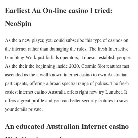
Earliest Au On-line casino I tried:
NeoSpin
As the a new player, you could subscribe this type of casinos on
the internet rather than damaging the rules. The fresh Interactive
Gambling Work just forbids operators, it doesn’t establish people.
As the their the beginning inside 2020, Cosmic Slot features fast
ascended as the a well known internet casino to own Australian
participants, offering a broad spectral range of pokies. The fresh
easiest internet casino Australia offers right now try Lunubet. It
offers a great profile and you can better security features to save
your details private.
An educated Australian Internet casino