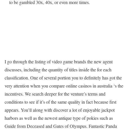
to be gambled 30x, 40x, or even more times.
I go through the listing of video game brands the new agent
discusses, including the quantity of titles inside the for each
classification. One of several portion you to definitely has got the
very attention when you compare online casinos in australia ‘s the
incentives. We search deeper for the venture’s terms and
conditions to see if it’s of the same quality in fact because first
appears. You’ll along with discover a lot of enjoyable jackpot
harbors as well as the newest antique type of pokies such as
Guide from Deceased and Gates of Olympus. Fantastic Panda