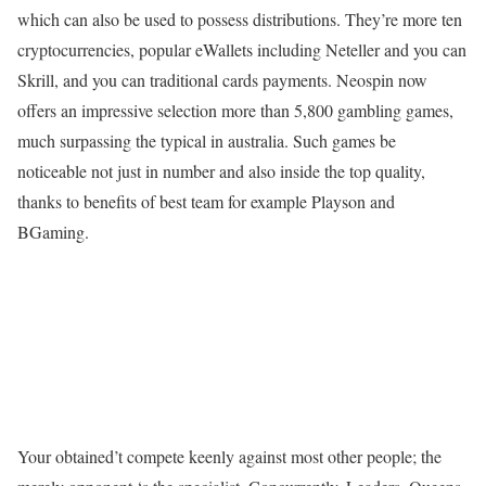
which can also be used to possess distributions. They’re more ten
cryptocurrencies, popular eWallets including Neteller and you can
Skrill, and you can traditional cards payments. Neospin now
offers an impressive selection more than 5,800 gambling games,
much surpassing the typical in australia. Such games be
noticeable not just in number and also inside the top quality,
thanks to benefits of best team for example Playson and
BGaming.
Your obtained’t compete keenly against most other people; the