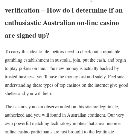
verification – How do i determine if an
enthusiastic Australian on-line casino
are signed up?
To carry this idea to life, bettors need to check out a reputable
gambling establishment in australia, join, put the cash, and begin
to play pokies on line. The new money is actually backed by
trusted business, you’ll have the money fast and safely. Feel safe
understanding these types of top casinos on the internet give good
shelter and you will help.
The casinos you can observe noted on this site are legitimate,
authorized and you will found in Australian continent. Our very
own powerful matching technology implies that a real income
online casino participants are just brought to the legitimate