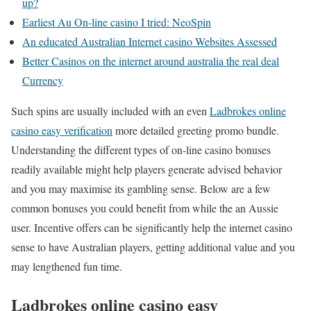
up?
Earliest Au On-line casino I tried: NeoSpin
An educated Australian Internet casino Websites Assessed
Better Casinos on the internet around australia the real deal
Currency
Such spins are usually included with an even
Ladbrokes online
casino easy verification
more detailed greeting promo bundle.
Understanding the different types of on-line casino bonuses
readily available might help players generate advised behavior
and you may maximise its gambling sense. Below are a few
common bonuses you could benefit from while the an Aussie
user. Incentive offers can be significantly help the internet casino
sense to have Australian players, getting additional value and you
may lengthened fun time.
Ladbrokes online casino easy