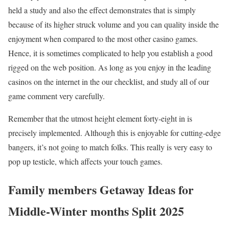
held a study and also the effect demonstrates that is simply
because of its higher struck volume and you can quality inside the
enjoyment when compared to the most other casino games.
Hence, it is sometimes complicated to help you establish a good
rigged on the web position. As long as you enjoy in the leading
casinos on the internet in the our checklist, and study all of our
game comment very carefully.
Remember that the utmost height element forty-eight in is
precisely implemented. Although this is enjoyable for cutting-edge
bangers, it’s not going to match folks. This really is very easy to
pop up testicle, which affects your touch games.
Family members Getaway Ideas for
Middle-Winter months Split 2025