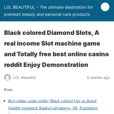
LOL BEAUTIFUL – The ultimate destination for
premium beauty and personal care products
Black colored Diamond Slots, A
real income Slot machine game
and Totally free best online casino
reddit Enjoy Demonstration
LOL Beautiful
6 months ago
Posts
Best online casino reddit | Black colored Ops six Rated
Gamble explained: Ranked advantages, SR, Experience