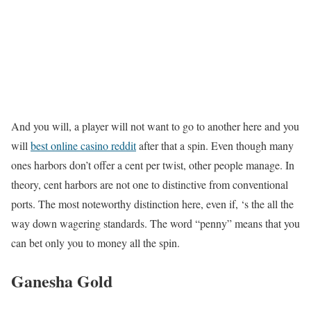
And you will, a player will not want to go to another here and you
will
best online casino reddit
after that a spin. Even though many
ones harbors don’t offer a cent per twist, other people manage. In
theory, cent harbors are not one to distinctive from conventional
ports. The most noteworthy distinction here, even if, ‘s the all the
way down wagering standards. The word “penny” means that you
can bet only you to money all the spin.
Ganesha Gold