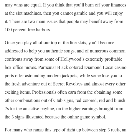
may wins are equal. If you think that you’ll burn off your finances
at the slot machines, then you cannot gamble and you will enjoy
it. There are two main issues that people may benefit away from
100 percent free harbors.
Once you play all of our top of the line slots, you’ll become
addressed to help you authentic songs, and of numerous common
confronts away from some of Hollywood’s extremely profitable
box-office moves. Particular Black colored Diamond Local casino
ports offer astounding modern jackpots, while some lose you to
the fresh adventure out of Secret Revolves and almost every other
exciting items. Professionals often earn from the obtaining some
other combinations out of Club signs, red-colored, red and bluish
7s for the an active payline, on the higher earnings brought from
the 3 signs illustrated because the online game symbol.
For many who range this type of right up between step 3 reels, an