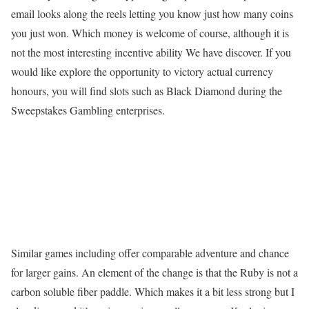
email looks along the reels letting you know just how many coins
you just won. Which money is welcome of course, although it is
not the most interesting incentive ability We have discover. If you
would like explore the opportunity to victory actual currency
honours, you will find slots such as Black Diamond during the
Sweepstakes Gambling enterprises.
Similar games including offer comparable adventure and chance
for larger gains. An element of the change is that the Ruby is not a
carbon soluble fiber paddle. Which makes it a bit less strong but I