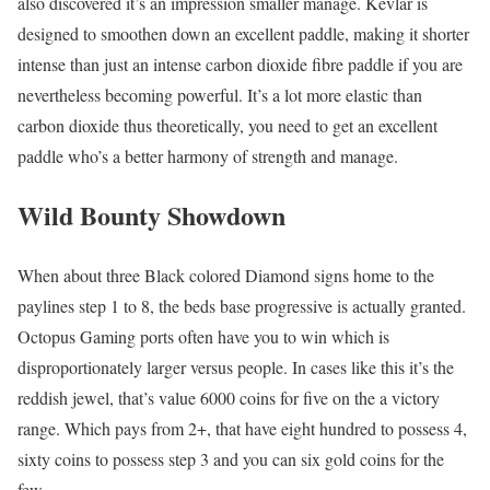
also discovered it’s an impression smaller manage. Kevlar is
designed to smoothen down an excellent paddle, making it shorter
intense than just an intense carbon dioxide fibre paddle if you are
nevertheless becoming powerful. It’s a lot more elastic than
carbon dioxide thus theoretically, you need to get an excellent
paddle who’s a better harmony of strength and manage.
Wild Bounty Showdown
When about three Black colored Diamond signs home to the
paylines step 1 to 8, the beds base progressive is actually granted.
Octopus Gaming ports often have you to win which is
disproportionately larger versus people. In cases like this it’s the
reddish jewel, that’s value 6000 coins for five on the a victory
range. Which pays from 2+, that have eight hundred to possess 4,
sixty coins to possess step 3 and you can six gold coins for the
few.