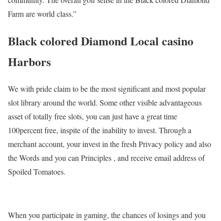
Farm are world class.”
Black colored Diamond Local casino
Harbors
We with pride claim to be the most significant and most popular
slot library around the world. Some other visible advantageous
asset of totally free slots, you can just have a great time
100percent free, inspite of the inability to invest. Through a
merchant account, your invest in the fresh Privacy policy and also
the Words and you can Principles , and receive email address of
Spoiled Tomatoes.
When you participate in gaming, the chances of losings and you