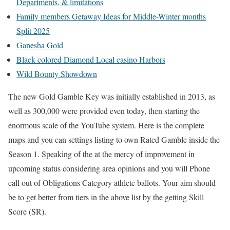
Departments, & limitations
Family members Getaway Ideas for Middle-Winter months
Split 2025
Ganesha Gold
Black colored Diamond Local casino Harbors
Wild Bounty Showdown
The new Gold Gamble Key was initially established in 2013, as
well as 300,000 were provided even today, then starting the
enormous scale of the YouTube system. Here is the complete
maps and you can settings listing to own Rated Gamble inside the
Season 1. Speaking of the at the mercy of improvement in
upcoming status considering area opinions and you will Phone
call out of Obligations Category athlete ballots. Your aim should
be to get better from tiers in the above list by the getting Skill
Score (SR).