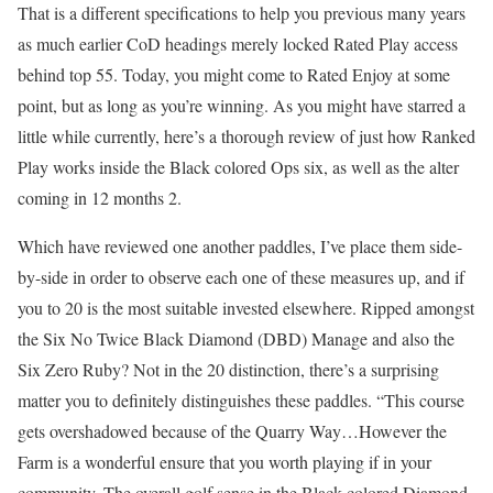
That is a different specifications to help you previous many years
as much earlier CoD headings merely locked Rated Play access
behind top 55. Today, you might come to Rated Enjoy at some
point, but as long as you’re winning. As you might have starred a
little while currently, here’s a thorough review of just how Ranked
Play works inside the Black colored Ops six, as well as the alter
coming in 12 months 2.
Which have reviewed one another paddles, I’ve place them side-
by-side in order to observe each one of these measures up, and if
you to 20 is the most suitable invested elsewhere. Ripped amongst
the Six No Twice Black Diamond (DBD) Manage and also the
Six Zero Ruby? Not in the 20 distinction, there’s a surprising
matter you to definitely distinguishes these paddles. “This course
gets overshadowed because of the Quarry Way…However the
Farm is a wonderful ensure that you worth playing if in your
community. The overall golf sense in the Black colored Diamond