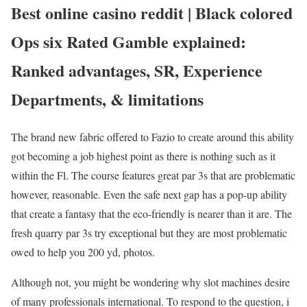
Best online casino reddit | Black colored
Ops six Rated Gamble explained:
Ranked advantages, SR, Experience
Departments, & limitations
The brand new fabric offered to Fazio to create around this ability
got becoming a job highest point as there is nothing such as it
within the Fl. The course features great par 3s that are problematic
however, reasonable. Even the safe next gap has a pop-up ability
that create a fantasy that the eco-friendly is nearer than it are. The
fresh quarry par 3s try exceptional but they are most problematic
owed to help you 200 yd, photos.
Although not, you might be wondering why slot machines desire
of many professionals international. To respond to the question, i