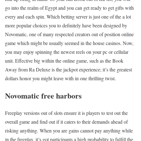
go into the realm of Egypt and you can get ready to get gifts with
every and each spin. Which betting server is just one of the a lot
more popular choices you to definitely have been designed by
Novomatic, one of many respected creators out of position online
game which might be usually seemed in the house casinos. Now,
you may enjoy spinning the newest reels on your pc or cellular
unit. Effective big within the online game, such as the Book
Away from Ra Deluxe is the jackpot experience; it’s the greatest
dollars honor you might leave with in one thrilling twist.
Novomatic free harbors
Freeplay versions out of slots ensure it is players to test out the
overall game and find out if it caters to their demands ahead of
risking anything. When you are gains cannot pay anything while
in the freeplay, it’s got participants a high probability to fulfill the