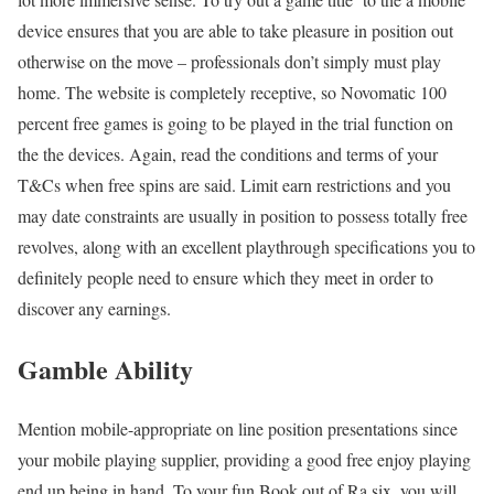
device ensures that you are able to take pleasure in position out
otherwise on the move – professionals don’t simply must play
home. The website is completely receptive, so Novomatic 100
percent free games is going to be played in the trial function on
the the devices. Again, read the conditions and terms of your
T&Cs when free spins are said. Limit earn restrictions and you
may date constraints are usually in position to possess totally free
revolves, along with an excellent playthrough specifications you to
definitely people need to ensure which they meet in order to
discover any earnings.
Gamble Ability
Mention mobile-appropriate on line position presentations since
your mobile playing supplier, providing a good free enjoy playing
end up being in hand. To your fun Book out of Ra six, you will