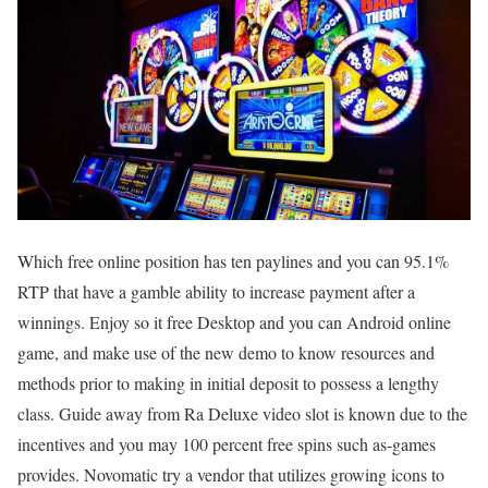
Which free online position has ten paylines and you can 95.1%
RTP that have a gamble ability to increase payment after a
winnings. Enjoy so it free Desktop and you can Android online
game, and make use of the new demo to know resources and
methods prior to making in initial deposit to possess a lengthy
class. Guide away from Ra Deluxe video slot is known due to the
incentives and you may 100 percent free spins such as-games
provides. Novomatic try a vendor that utilizes growing icons to