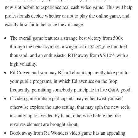
new slot before to experience real cash video game. This will help
professionals decide whether or not to play the online game, and
exactly how far to bet once they manage.
The overall game features a strange best victory from 500x
through the better symbol, a wager set of $1-$2,one hundred
thousand, and an enthusiastic RTP away from 95.10% with a
high volatility.
Ed Craven and you may Bijan Tehrani apparently take part to
your public programs, in which Ed avenues on the Stop
frequently, permitting somebody participate in live Q&A good.
If video game initiate participants may either twist yourself
otherwise explore the auto setting, that may spin the new reels
instantly up to avoided by hand, otherwise before the free
revolves element are brought about.
Book away from Ra Wonders video game has an appealing