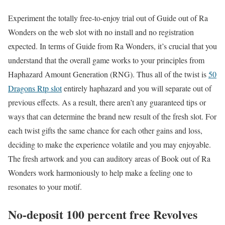
Experiment the totally free-to-enjoy trial out of Guide out of Ra
Wonders on the web slot with no install and no registration
expected. In terms of Guide from Ra Wonders, it’s crucial that you
understand that the overall game works to your principles from
Haphazard Amount Generation (RNG). Thus all of the twist is
50
Dragons Rtp slot
entirely haphazard and you will separate out of
previous effects. As a result, there aren’t any guaranteed tips or
ways that can determine the brand new result of the fresh slot. For
each twist gifts the same chance for each other gains and loss,
deciding to make the experience volatile and you may enjoyable.
The fresh artwork and you can auditory areas of Book out of Ra
Wonders work harmoniously to help make a feeling one to
resonates to your motif.
No-deposit 100 percent free Revolves