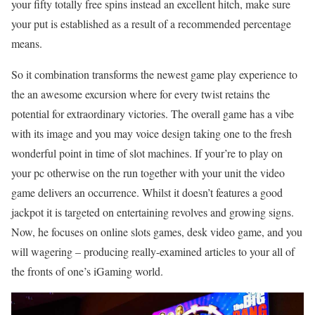
your fifty totally free spins instead an excellent hitch, make sure
your put is established as a result of a recommended percentage
means.
So it combination transforms the newest game play experience to
the an awesome excursion where for every twist retains the
potential for extraordinary victories. The overall game has a vibe
with its image and you may voice design taking one to the fresh
wonderful point in time of slot machines. If your’re to play on
your pc otherwise on the run together with your unit the video
game delivers an occurrence. Whilst it doesn’t features a good
jackpot it is targeted on entertaining revolves and growing signs.
Now, he focuses on online slots games, desk video game, and you
will wagering – producing really-examined articles to your all of
the fronts of one’s iGaming world.