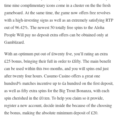
time nine complimentary icons come in a cluster on the the fresh
gameboard. At the same time, the game now offers free revolves
with a high-investing signs as well as an extremely satisfying RTP
out of 96.42%. The newest 50 totally free spins to the Aloha
People Will pay no deposit extra offers can be obtained only at
Gamblizard.
With an optimum put out of £twenty five, you’ll rating an extra
£25 bonus, bringing their full in order to £fifty. The main benefit
can be used within this two months, and you will spins end just
after twenty four hours. Casumo Casino offers a great one
hundred% matches incentive up to £a hundred on the first deposit,
as well as fifty extra spins for the Big Trout Bonanza, with each
spin cherished in the £0.ten. To help you claim so it provide,
register a new account, decide inside the because of the choosing
the bonus, making the absolute minimum deposit of £20.