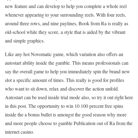
new feature and can develop to help you complete a whole reel
whenever appearing to your surrounding reels. With four reels,
around three rows, and nine paylines, Book from Ra is really as
old-school while they score, a style that is aided by the vibrant
and simple graphics.
Like any hot Novomatic game, which variation also offers an
autostart ability inside the gamble. This means professionals can
say the overall game to help you immediately spin the brand new
slot a specific amount of times. This really is good for profiles
who want to sit down, relax and discover the action unfold.
Autostart can be used inside trial mode also, so try it out right here
in this post. The opportunity to win 10 100 percent free spins
inside the a bonus bullet is amongst the good reason why more
and more people choose to gamble Publication out of Ra from the
internet casino.