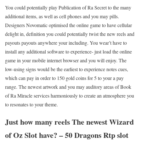
You could potentially play Publication of Ra Secret to the many
additional items, as well as cell phones and you may pills.
Designers Novomatic optimised the online game to have cellular
delight in, definition you could potentially twist the new reels and
payouts payouts anywhere your including. You wear’t have to
install any additional software to experience- just load the online
game in your mobile internet browser and you will enjoy. The
low-using signs would be the earliest to experience notes cues,
which can pay in order to 150 gold coins for 5 to your a pay
range. The newest artwork and you may auditory areas of Book
of Ra Miracle services harmoniously to create an atmosphere you
to resonates to your theme.
Just how many reels The newest Wizard
of Oz Slot have? – 50 Dragons Rtp slot