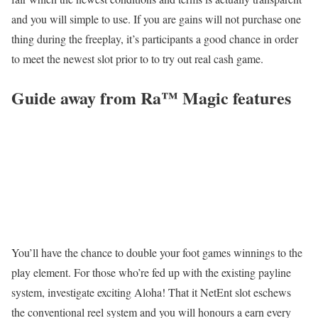
and you will simple to use. If you are gains will not purchase one
thing during the freeplay, it’s participants a good chance in order
to meet the newest slot prior to to try out real cash game.
Guide away from Ra™ Magic features
You’ll have the chance to double your foot games winnings to the
play element. For those who’re fed up with the existing payline
system, investigate exciting Aloha! That it NetEnt slot eschews
the conventional reel system and you will honours a earn every