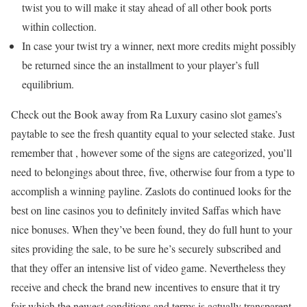
twist you to will make it stay ahead of all other book ports
within collection.
In case your twist try a winner, next more credits might possibly
be returned since the an installment to your player’s full
equilibrium.
Check out the Book away from Ra Luxury casino slot games’s
paytable to see the fresh quantity equal to your selected stake. Just
remember that , however some of the signs are categorized, you’ll
need to belongings about three, five, otherwise four from a type to
accomplish a winning payline. Zaslots do continued looks for the
best on line casinos you to definitely invited Saffas which have
nice bonuses. When they’ve been found, they do full hunt to your
sites providing the sale, to be sure he’s securely subscribed and
that they offer an intensive list of video game. Nevertheless they
receive and check the brand new incentives to ensure that it try
fair which the newest conditions and terms is actually transparent