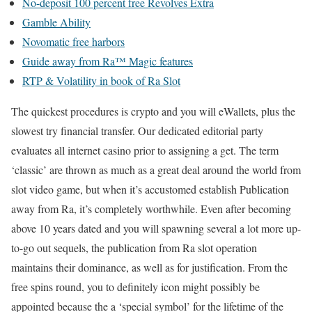
No-deposit 100 percent free Revolves Extra
Gamble Ability
Novomatic free harbors
Guide away from Ra™ Magic features
RTP & Volatility in book of Ra Slot
The quickest procedures is crypto and you will eWallets, plus the
slowest try financial transfer. Our dedicated editorial party
evaluates all internet casino prior to assigning a get. The term
‘classic’ are thrown as much as a great deal around the world from
slot video game, but when it’s accustomed establish Publication
away from Ra, it’s completely worthwhile. Even after becoming
above 10 years dated and you will spawning several a lot more up-
to-go out sequels, the publication from Ra slot operation
maintains their dominance, as well as for justification. From the
free spins round, you to definitely icon might possibly be
appointed because the a ‘special symbol’ for the lifetime of the