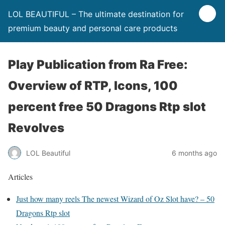
LOL BEAUTIFUL – The ultimate destination for
premium beauty and personal care products
Play Publication from Ra Free:
Overview of RTP, Icons, 100
percent free 50 Dragons Rtp slot
Revolves
LOL Beautiful
6 months ago
Articles
Just how many reels The newest Wizard of Oz Slot have? – 50
Dragons Rtp slot