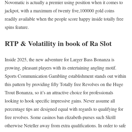
Novomatic is actually a premier using position when it comes to
jackpot, with a maximum of twenty five,100000 gold coins
readily available when the people score happy inside totally free
spins feature.
RTP & Volatility in book of Ra Slot
Inside 2025, the new adventure for Larger Bass Bonanza is
growing, pleasant players with its entertaining angling motif.
Sports Communication Gambling establishment stands out within
this pattern by providing fifty Totally free Revolves on the Huge
Trout Bonanza, so it’s an attractive choice for professionals
looking to hook specific impressive gains. Never assume all
percentage tips are designed equal with regards to qualifying for
free revolves. Some casinos ban elizabeth-purses such Skrill
otherwise Neteller away from extra qualifications. In order to safe