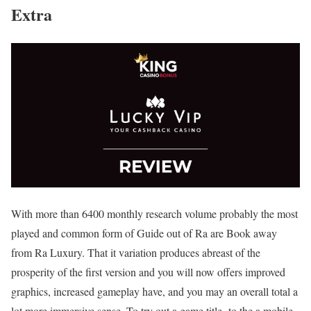
Extra
With more than 6400 monthly research volume probably the most
played and common form of Guide out of Ra are Book away
from Ra Luxury. That it variation produces abreast of the
prosperity of the first version and you will now offers improved
graphics, increased gameplay have, and you may an overall total a
lot more immersive sense. To try out a game title to the a mobile